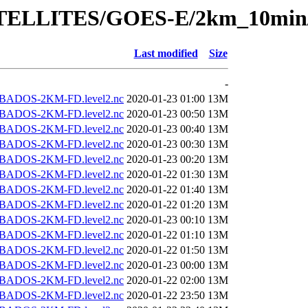
/SATELLITES/GOES-E/2km_10min
Last modified
Size
-
BADOS-2KM-FD.level2.nc
2020-01-23 01:00
13M
BADOS-2KM-FD.level2.nc
2020-01-23 00:50
13M
BADOS-2KM-FD.level2.nc
2020-01-23 00:40
13M
BADOS-2KM-FD.level2.nc
2020-01-23 00:30
13M
BADOS-2KM-FD.level2.nc
2020-01-23 00:20
13M
BADOS-2KM-FD.level2.nc
2020-01-22 01:30
13M
BADOS-2KM-FD.level2.nc
2020-01-22 01:40
13M
BADOS-2KM-FD.level2.nc
2020-01-22 01:20
13M
BADOS-2KM-FD.level2.nc
2020-01-23 00:10
13M
BADOS-2KM-FD.level2.nc
2020-01-22 01:10
13M
BADOS-2KM-FD.level2.nc
2020-01-22 01:50
13M
BADOS-2KM-FD.level2.nc
2020-01-23 00:00
13M
BADOS-2KM-FD.level2.nc
2020-01-22 02:00
13M
BADOS-2KM-FD.level2.nc
2020-01-22 23:50
13M