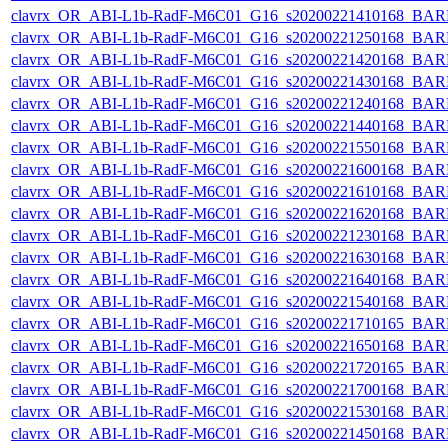
clavrx_OR_ABI-L1b-RadF-M6C01_G16_s20200221410168_BAR
clavrx_OR_ABI-L1b-RadF-M6C01_G16_s20200221250168_BAR
clavrx_OR_ABI-L1b-RadF-M6C01_G16_s20200221420168_BAR
clavrx_OR_ABI-L1b-RadF-M6C01_G16_s20200221430168_BAR
clavrx_OR_ABI-L1b-RadF-M6C01_G16_s20200221240168_BAR
clavrx_OR_ABI-L1b-RadF-M6C01_G16_s20200221440168_BAR
clavrx_OR_ABI-L1b-RadF-M6C01_G16_s20200221550168_BAR
clavrx_OR_ABI-L1b-RadF-M6C01_G16_s20200221600168_BAR
clavrx_OR_ABI-L1b-RadF-M6C01_G16_s20200221610168_BAR
clavrx_OR_ABI-L1b-RadF-M6C01_G16_s20200221620168_BAR
clavrx_OR_ABI-L1b-RadF-M6C01_G16_s20200221230168_BAR
clavrx_OR_ABI-L1b-RadF-M6C01_G16_s20200221630168_BAR
clavrx_OR_ABI-L1b-RadF-M6C01_G16_s20200221640168_BAR
clavrx_OR_ABI-L1b-RadF-M6C01_G16_s20200221540168_BAR
clavrx_OR_ABI-L1b-RadF-M6C01_G16_s20200221710165_BAR
clavrx_OR_ABI-L1b-RadF-M6C01_G16_s20200221650168_BAR
clavrx_OR_ABI-L1b-RadF-M6C01_G16_s20200221720165_BAR
clavrx_OR_ABI-L1b-RadF-M6C01_G16_s20200221700168_BAR
clavrx_OR_ABI-L1b-RadF-M6C01_G16_s20200221530168_BAR
clavrx_OR_ABI-L1b-RadF-M6C01_G16_s20200221450168_BAR