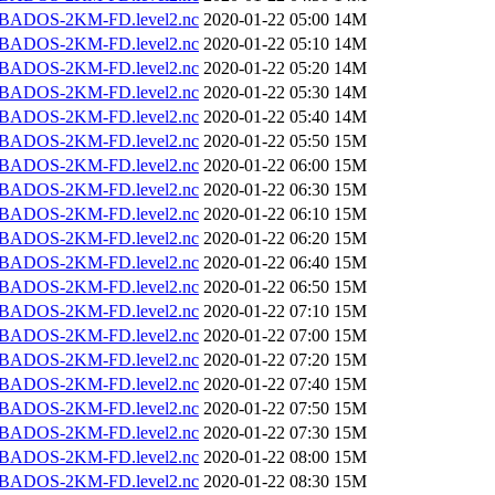
BADOS-2KM-FD.level2.nc
2020-01-22 05:00
14M
BADOS-2KM-FD.level2.nc
2020-01-22 05:10
14M
BADOS-2KM-FD.level2.nc
2020-01-22 05:20
14M
BADOS-2KM-FD.level2.nc
2020-01-22 05:30
14M
BADOS-2KM-FD.level2.nc
2020-01-22 05:40
14M
BADOS-2KM-FD.level2.nc
2020-01-22 05:50
15M
BADOS-2KM-FD.level2.nc
2020-01-22 06:00
15M
BADOS-2KM-FD.level2.nc
2020-01-22 06:30
15M
BADOS-2KM-FD.level2.nc
2020-01-22 06:10
15M
BADOS-2KM-FD.level2.nc
2020-01-22 06:20
15M
BADOS-2KM-FD.level2.nc
2020-01-22 06:40
15M
BADOS-2KM-FD.level2.nc
2020-01-22 06:50
15M
BADOS-2KM-FD.level2.nc
2020-01-22 07:10
15M
BADOS-2KM-FD.level2.nc
2020-01-22 07:00
15M
BADOS-2KM-FD.level2.nc
2020-01-22 07:20
15M
BADOS-2KM-FD.level2.nc
2020-01-22 07:40
15M
BADOS-2KM-FD.level2.nc
2020-01-22 07:50
15M
BADOS-2KM-FD.level2.nc
2020-01-22 07:30
15M
BADOS-2KM-FD.level2.nc
2020-01-22 08:00
15M
BADOS-2KM-FD.level2.nc
2020-01-22 08:30
15M