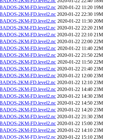
BADOS-2KM-FD.level2.nc
2020-01-22 22:40
18M
BADOS-2KM-FD.level2.nc
2020-01-22 11:20
19M
BADOS-2KM-FD.level2.nc
2020-01-22 22:30
19M
BADOS-2KM-FD.level2.nc
2020-01-22 11:30
20M
BADOS-2KM-FD.level2.nc
2020-01-22 22:20
21M
BADOS-2KM-FD.level2.nc
2020-01-22 22:10
21M
BADOS-2KM-FD.level2.nc
2020-01-22 22:00
22M
BADOS-2KM-FD.level2.nc
2020-01-22 11:40
22M
BADOS-2KM-FD.level2.nc
2020-01-22 21:50
22M
BADOS-2KM-FD.level2.nc
2020-01-22 11:50
22M
BADOS-2KM-FD.level2.nc
2020-01-22 21:40
23M
BADOS-2KM-FD.level2.nc
2020-01-22 12:00
23M
BADOS-2KM-FD.level2.nc
2020-01-22 12:10
23M
BADOS-2KM-FD.level2.nc
2020-01-22 14:40
23M
BADOS-2KM-FD.level2.nc
2020-01-22 14:30
23M
BADOS-2KM-FD.level2.nc
2020-01-22 14:50
23M
BADOS-2KM-FD.level2.nc
2020-01-22 14:20
23M
BADOS-2KM-FD.level2.nc
2020-01-22 21:30
23M
BADOS-2KM-FD.level2.nc
2020-01-22 15:00
23M
BADOS-2KM-FD.level2.nc
2020-01-22 14:10
23M
BADOS-2KM-FD.level2.nc
2020-01-22 15:10
23M