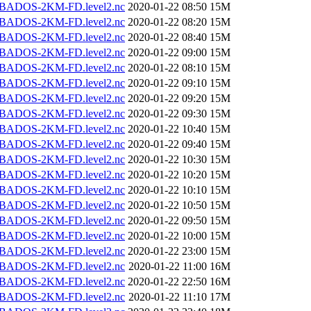
BADOS-2KM-FD.level2.nc
2020-01-22 08:50
15M
BADOS-2KM-FD.level2.nc
2020-01-22 08:20
15M
BADOS-2KM-FD.level2.nc
2020-01-22 08:40
15M
BADOS-2KM-FD.level2.nc
2020-01-22 09:00
15M
BADOS-2KM-FD.level2.nc
2020-01-22 08:10
15M
BADOS-2KM-FD.level2.nc
2020-01-22 09:10
15M
BADOS-2KM-FD.level2.nc
2020-01-22 09:20
15M
BADOS-2KM-FD.level2.nc
2020-01-22 09:30
15M
BADOS-2KM-FD.level2.nc
2020-01-22 10:40
15M
BADOS-2KM-FD.level2.nc
2020-01-22 09:40
15M
BADOS-2KM-FD.level2.nc
2020-01-22 10:30
15M
BADOS-2KM-FD.level2.nc
2020-01-22 10:20
15M
BADOS-2KM-FD.level2.nc
2020-01-22 10:10
15M
BADOS-2KM-FD.level2.nc
2020-01-22 10:50
15M
BADOS-2KM-FD.level2.nc
2020-01-22 09:50
15M
BADOS-2KM-FD.level2.nc
2020-01-22 10:00
15M
BADOS-2KM-FD.level2.nc
2020-01-22 23:00
15M
BADOS-2KM-FD.level2.nc
2020-01-22 11:00
16M
BADOS-2KM-FD.level2.nc
2020-01-22 22:50
16M
BADOS-2KM-FD.level2.nc
2020-01-22 11:10
17M