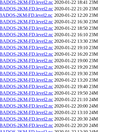
BADOS-2KM-FD.level2.nc
2020-01-22 18:41
23M
BADOS-2KM-FD.level2.nc
2020-01-22 21:20
23M
BADOS-2KM-FD.level2.nc
2020-01-22 12:20
23M
BADOS-2KM-FD.level2.nc
2020-01-22 16:30
23M
BADOS-2KM-FD.level2.nc
2020-01-22 18:50
23M
BADOS-2KM-FD.level2.nc
2020-01-22 16:10
23M
BADOS-2KM-FD.level2.nc
2020-01-22 13:30
23M
BADOS-2KM-FD.level2.nc
2020-01-22 19:10
23M
BADOS-2KM-FD.level2.nc
2020-01-22 16:20
23M
BADOS-2KM-FD.level2.nc
2020-01-22 19:00
23M
BADOS-2KM-FD.level2.nc
2020-01-22 19:20
23M
BADOS-2KM-FD.level2.nc
2020-01-22 19:30
23M
BADOS-2KM-FD.level2.nc
2020-01-22 13:20
23M
BADOS-2KM-FD.level2.nc
2020-01-22 19:40
23M
BADOS-2KM-FD.level2.nc
2020-01-22 19:50
24M
BADOS-2KM-FD.level2.nc
2020-01-22 21:10
24M
BADOS-2KM-FD.level2.nc
2020-01-22 20:00
24M
BADOS-2KM-FD.level2.nc
2020-01-22 13:10
24M
BADOS-2KM-FD.level2.nc
2020-01-22 20:30
24M
BADOS-2KM-FD.level2.nc
2020-01-22 20:20
24M
BADOS-2KM-FD.level2.nc
2020-01-22 12:30
24M