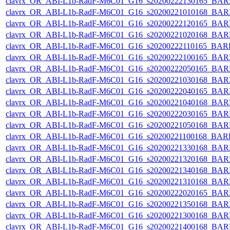
clavrx_OR_ABI-L1b-RadF-M6C01_G16_s20200222130165_BAR
clavrx_OR_ABI-L1b-RadF-M6C01_G16_s20200221010168_BAR
clavrx_OR_ABI-L1b-RadF-M6C01_G16_s20200222120165_BAR
clavrx_OR_ABI-L1b-RadF-M6C01_G16_s20200221020168_BAR
clavrx_OR_ABI-L1b-RadF-M6C01_G16_s20200222110165_BAR
clavrx_OR_ABI-L1b-RadF-M6C01_G16_s20200222100165_BAR
clavrx_OR_ABI-L1b-RadF-M6C01_G16_s20200222050165_BAR
clavrx_OR_ABI-L1b-RadF-M6C01_G16_s20200221030168_BAR
clavrx_OR_ABI-L1b-RadF-M6C01_G16_s20200222040165_BAR
clavrx_OR_ABI-L1b-RadF-M6C01_G16_s20200221040168_BAR
clavrx_OR_ABI-L1b-RadF-M6C01_G16_s20200222030165_BAR
clavrx_OR_ABI-L1b-RadF-M6C01_G16_s20200221050168_BAR
clavrx_OR_ABI-L1b-RadF-M6C01_G16_s20200221100168_BAR
clavrx_OR_ABI-L1b-RadF-M6C01_G16_s20200221330168_BAR
clavrx_OR_ABI-L1b-RadF-M6C01_G16_s20200221320168_BAR
clavrx_OR_ABI-L1b-RadF-M6C01_G16_s20200221340168_BAR
clavrx_OR_ABI-L1b-RadF-M6C01_G16_s20200221310168_BAR
clavrx_OR_ABI-L1b-RadF-M6C01_G16_s20200222020165_BAR
clavrx_OR_ABI-L1b-RadF-M6C01_G16_s20200221350168_BAR
clavrx_OR_ABI-L1b-RadF-M6C01_G16_s20200221300168_BAR
clavrx_OR_ABI-L1b-RadF-M6C01_G16_s20200221400168_BAR