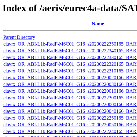
Index of /aeris/eurec4a-data
Name
Parent Directory
clavrx_OR_ABI-L1b-RadF-M6C01_G16_s20200222350165_BAR
clavrx_OR_ABI-L1b-RadF-M6C01_G16_s20200222340165_BAR
clavrx_OR_ABI-L1b-RadF-M6C01_G16_s20200222330165_BAR
clavrx_OR_ABI-L1b-RadF-M6C01_G16_s20200222320165_BAR
clavrx_OR_ABI-L1b-RadF-M6C01_G16_s20200222310165_BAR
clavrx_OR_ABI-L1b-RadF-M6C01_G16_s20200220020166_BAR
clavrx_OR_ABI-L1b-RadF-M6C01_G16_s20200220030166_BAR
clavrx_OR_ABI-L1b-RadF-M6C01_G16_s20200220010166_BAR
clavrx_OR_ABI-L1b-RadF-M6C01_G16_s20200222300165_BAR
clavrx_OR_ABI-L1b-RadF-M6C01_G16_s20200220000166_BAR
clavrx_OR_ABI-L1b-RadF-M6C01_G16_s20200220040166_BAR
clavrx_OR_ABI-L1b-RadF-M6C01_G16_s20200222250165_BAR
clavrx_OR_ABI-L1b-RadF-M6C01_G16_s20200220050166_BAR
clavrx_OR_ABI-L1b-RadF-M6C01_G16_s20200222240165_BAR