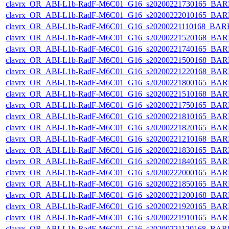
clavrx_OR_ABI-L1b-RadF-M6C01_G16_s20200221730165_BAR
clavrx_OR_ABI-L1b-RadF-M6C01_G16_s20200222010165_BAR
clavrx_OR_ABI-L1b-RadF-M6C01_G16_s20200221110168_BAR
clavrx_OR_ABI-L1b-RadF-M6C01_G16_s20200221520168_BAR
clavrx_OR_ABI-L1b-RadF-M6C01_G16_s20200221740165_BAR
clavrx_OR_ABI-L1b-RadF-M6C01_G16_s20200221500168_BAR
clavrx_OR_ABI-L1b-RadF-M6C01_G16_s20200221220168_BAR
clavrx_OR_ABI-L1b-RadF-M6C01_G16_s20200221800165_BAR
clavrx_OR_ABI-L1b-RadF-M6C01_G16_s20200221510168_BAR
clavrx_OR_ABI-L1b-RadF-M6C01_G16_s20200221750165_BAR
clavrx_OR_ABI-L1b-RadF-M6C01_G16_s20200221810165_BAR
clavrx_OR_ABI-L1b-RadF-M6C01_G16_s20200221820165_BAR
clavrx_OR_ABI-L1b-RadF-M6C01_G16_s20200221210168_BAR
clavrx_OR_ABI-L1b-RadF-M6C01_G16_s20200221830165_BAR
clavrx_OR_ABI-L1b-RadF-M6C01_G16_s20200221840165_BAR
clavrx_OR_ABI-L1b-RadF-M6C01_G16_s20200222000165_BAR
clavrx_OR_ABI-L1b-RadF-M6C01_G16_s20200221850165_BAR
clavrx_OR_ABI-L1b-RadF-M6C01_G16_s20200221200168_BAR
clavrx_OR_ABI-L1b-RadF-M6C01_G16_s20200221920165_BAR
clavrx_OR_ABI-L1b-RadF-M6C01_G16_s20200221910165_BAR
clavrx_OR_ABI-L1b-RadF-M6C01_G16_s20200221120168_BAR