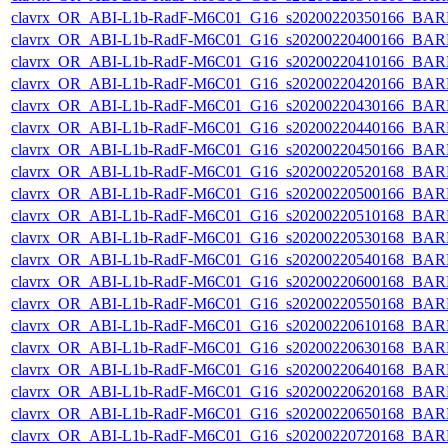
clavrx_OR_ABI-L1b-RadF-M6C01_G16_s20200220350166_BAR
clavrx_OR_ABI-L1b-RadF-M6C01_G16_s20200220400166_BAR
clavrx_OR_ABI-L1b-RadF-M6C01_G16_s20200220410166_BAR
clavrx_OR_ABI-L1b-RadF-M6C01_G16_s20200220420166_BAR
clavrx_OR_ABI-L1b-RadF-M6C01_G16_s20200220430166_BAR
clavrx_OR_ABI-L1b-RadF-M6C01_G16_s20200220440166_BAR
clavrx_OR_ABI-L1b-RadF-M6C01_G16_s20200220450166_BAR
clavrx_OR_ABI-L1b-RadF-M6C01_G16_s20200220520168_BAR
clavrx_OR_ABI-L1b-RadF-M6C01_G16_s20200220500166_BAR
clavrx_OR_ABI-L1b-RadF-M6C01_G16_s20200220510168_BAR
clavrx_OR_ABI-L1b-RadF-M6C01_G16_s20200220530168_BAR
clavrx_OR_ABI-L1b-RadF-M6C01_G16_s20200220540168_BAR
clavrx_OR_ABI-L1b-RadF-M6C01_G16_s20200220600168_BAR
clavrx_OR_ABI-L1b-RadF-M6C01_G16_s20200220550168_BAR
clavrx_OR_ABI-L1b-RadF-M6C01_G16_s20200220610168_BAR
clavrx_OR_ABI-L1b-RadF-M6C01_G16_s20200220630168_BAR
clavrx_OR_ABI-L1b-RadF-M6C01_G16_s20200220640168_BAR
clavrx_OR_ABI-L1b-RadF-M6C01_G16_s20200220620168_BAR
clavrx_OR_ABI-L1b-RadF-M6C01_G16_s20200220650168_BAR
clavrx_OR_ABI-L1b-RadF-M6C01_G16_s20200220720168_BAR