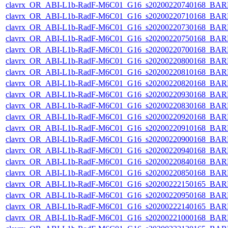
clavrx_OR_ABI-L1b-RadF-M6C01_G16_s20200220740168_BAR
clavrx_OR_ABI-L1b-RadF-M6C01_G16_s20200220710168_BAR
clavrx_OR_ABI-L1b-RadF-M6C01_G16_s20200220730168_BAR
clavrx_OR_ABI-L1b-RadF-M6C01_G16_s20200220750168_BAR
clavrx_OR_ABI-L1b-RadF-M6C01_G16_s20200220700168_BAR
clavrx_OR_ABI-L1b-RadF-M6C01_G16_s20200220800168_BAR
clavrx_OR_ABI-L1b-RadF-M6C01_G16_s20200220810168_BAR
clavrx_OR_ABI-L1b-RadF-M6C01_G16_s20200220820168_BAR
clavrx_OR_ABI-L1b-RadF-M6C01_G16_s20200220930168_BAR
clavrx_OR_ABI-L1b-RadF-M6C01_G16_s20200220830168_BAR
clavrx_OR_ABI-L1b-RadF-M6C01_G16_s20200220920168_BAR
clavrx_OR_ABI-L1b-RadF-M6C01_G16_s20200220910168_BAR
clavrx_OR_ABI-L1b-RadF-M6C01_G16_s20200220900168_BAR
clavrx_OR_ABI-L1b-RadF-M6C01_G16_s20200220940168_BAR
clavrx_OR_ABI-L1b-RadF-M6C01_G16_s20200220840168_BAR
clavrx_OR_ABI-L1b-RadF-M6C01_G16_s20200220850168_BAR
clavrx_OR_ABI-L1b-RadF-M6C01_G16_s20200222150165_BAR
clavrx_OR_ABI-L1b-RadF-M6C01_G16_s20200220950168_BAR
clavrx_OR_ABI-L1b-RadF-M6C01_G16_s20200222140165_BAR
clavrx_OR_ABI-L1b-RadF-M6C01_G16_s20200221000168_BAR