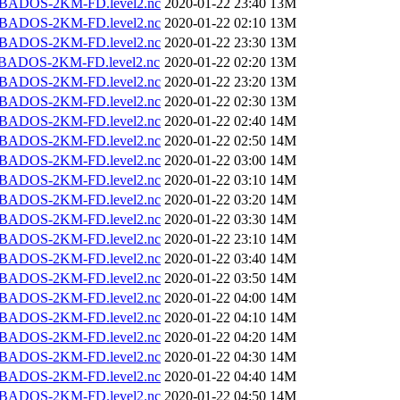
BADOS-2KM-FD.level2.nc
2020-01-22 23:40
13M
BADOS-2KM-FD.level2.nc
2020-01-22 02:10
13M
BADOS-2KM-FD.level2.nc
2020-01-22 23:30
13M
BADOS-2KM-FD.level2.nc
2020-01-22 02:20
13M
BADOS-2KM-FD.level2.nc
2020-01-22 23:20
13M
BADOS-2KM-FD.level2.nc
2020-01-22 02:30
13M
BADOS-2KM-FD.level2.nc
2020-01-22 02:40
14M
BADOS-2KM-FD.level2.nc
2020-01-22 02:50
14M
BADOS-2KM-FD.level2.nc
2020-01-22 03:00
14M
BADOS-2KM-FD.level2.nc
2020-01-22 03:10
14M
BADOS-2KM-FD.level2.nc
2020-01-22 03:20
14M
BADOS-2KM-FD.level2.nc
2020-01-22 03:30
14M
BADOS-2KM-FD.level2.nc
2020-01-22 23:10
14M
BADOS-2KM-FD.level2.nc
2020-01-22 03:40
14M
BADOS-2KM-FD.level2.nc
2020-01-22 03:50
14M
BADOS-2KM-FD.level2.nc
2020-01-22 04:00
14M
BADOS-2KM-FD.level2.nc
2020-01-22 04:10
14M
BADOS-2KM-FD.level2.nc
2020-01-22 04:20
14M
BADOS-2KM-FD.level2.nc
2020-01-22 04:30
14M
BADOS-2KM-FD.level2.nc
2020-01-22 04:40
14M
BADOS-2KM-FD.level2.nc
2020-01-22 04:50
14M