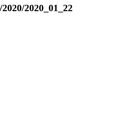
/2020/2020_01_22