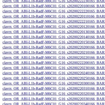
clavrx_OR_ABI-L1b-RadF-M6C01_G16_s20200222230165_BAR
clavrx_OR_ABI-L1b-RadF-M6C01_G16_s20200220100166_BAR
clavrx_OR_ABI-L1b-RadF-M6C01_G16_s20200222220165_BAR
clavrx_OR_ABI-L1b-RadF-M6C01_G16_s20200220110166_BAR
clavrx_OR_ABI-L1b-RadF-M6C01_G16_s20200222210165_BAR
clavrx_OR_ABI-L1b-RadF-M6C01_G16_s20200220120166_BAR
clavrx_OR_ABI-L1b-RadF-M6C01_G16_s20200220130166_BAR
clavrx_OR_ABI-L1b-RadF-M6C01_G16_s20200220140166_BAR
clavrx_OR_ABI-L1b-RadF-M6C01_G16_s20200220150166_BAR
clavrx_OR_ABI-L1b-RadF-M6C01_G16_s20200220200166_BAR
clavrx_OR_ABI-L1b-RadF-M6C01_G16_s20200220210166_BAR
clavrx_OR_ABI-L1b-RadF-M6C01_G16_s20200220220166_BAR
clavrx_OR_ABI-L1b-RadF-M6C01_G16_s20200222200165_BAR
clavrx_OR_ABI-L1b-RadF-M6C01_G16_s20200220230166_BAR
clavrx_OR_ABI-L1b-RadF-M6C01_G16_s20200220240166_BAR
clavrx_OR_ABI-L1b-RadF-M6C01_G16_s20200220250166_BAR
clavrx_OR_ABI-L1b-RadF-M6C01_G16_s20200220300166_BAR
clavrx_OR_ABI-L1b-RadF-M6C01_G16_s20200220310166_BAR
clavrx_OR_ABI-L1b-RadF-M6C01_G16_s20200220320166_BAR
clavrx_OR_ABI-L1b-RadF-M6C01_G16_s20200220330166_BAR
clavrx_OR_ABI-L1b-RadF-M6C01_G16_s20200220340166_BAR