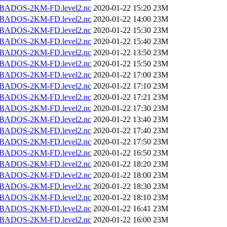
BADOS-2KM-FD.level2.nc
2020-01-22 15:20
23M
BADOS-2KM-FD.level2.nc
2020-01-22 14:00
23M
BADOS-2KM-FD.level2.nc
2020-01-22 15:30
23M
BADOS-2KM-FD.level2.nc
2020-01-22 15:40
23M
BADOS-2KM-FD.level2.nc
2020-01-22 13:50
23M
BADOS-2KM-FD.level2.nc
2020-01-22 15:50
23M
BADOS-2KM-FD.level2.nc
2020-01-22 17:00
23M
BADOS-2KM-FD.level2.nc
2020-01-22 17:10
23M
BADOS-2KM-FD.level2.nc
2020-01-22 17:21
23M
BADOS-2KM-FD.level2.nc
2020-01-22 17:30
23M
BADOS-2KM-FD.level2.nc
2020-01-22 13:40
23M
BADOS-2KM-FD.level2.nc
2020-01-22 17:40
23M
BADOS-2KM-FD.level2.nc
2020-01-22 17:50
23M
BADOS-2KM-FD.level2.nc
2020-01-22 16:50
23M
BADOS-2KM-FD.level2.nc
2020-01-22 18:20
23M
BADOS-2KM-FD.level2.nc
2020-01-22 18:00
23M
BADOS-2KM-FD.level2.nc
2020-01-22 18:30
23M
BADOS-2KM-FD.level2.nc
2020-01-22 18:10
23M
BADOS-2KM-FD.level2.nc
2020-01-22 16:41
23M
BADOS-2KM-FD.level2.nc
2020-01-22 16:00
23M