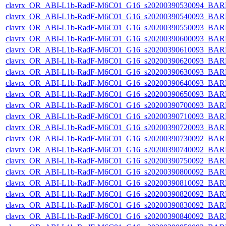
clavrx_OR_ABI-L1b-RadF-M6C01_G16_s20200390530094_BAR
clavrx_OR_ABI-L1b-RadF-M6C01_G16_s20200390540093_BAR
clavrx_OR_ABI-L1b-RadF-M6C01_G16_s20200390550093_BAR
clavrx_OR_ABI-L1b-RadF-M6C01_G16_s20200390600093_BAR
clavrx_OR_ABI-L1b-RadF-M6C01_G16_s20200390610093_BAR
clavrx_OR_ABI-L1b-RadF-M6C01_G16_s20200390620093_BAR
clavrx_OR_ABI-L1b-RadF-M6C01_G16_s20200390630093_BAR
clavrx_OR_ABI-L1b-RadF-M6C01_G16_s20200390640093_BAR
clavrx_OR_ABI-L1b-RadF-M6C01_G16_s20200390650093_BAR
clavrx_OR_ABI-L1b-RadF-M6C01_G16_s20200390700093_BAR
clavrx_OR_ABI-L1b-RadF-M6C01_G16_s20200390710093_BAR
clavrx_OR_ABI-L1b-RadF-M6C01_G16_s20200390720093_BAR
clavrx_OR_ABI-L1b-RadF-M6C01_G16_s20200390730092_BAR
clavrx_OR_ABI-L1b-RadF-M6C01_G16_s20200390740092_BAR
clavrx_OR_ABI-L1b-RadF-M6C01_G16_s20200390750092_BAR
clavrx_OR_ABI-L1b-RadF-M6C01_G16_s20200390800092_BAR
clavrx_OR_ABI-L1b-RadF-M6C01_G16_s20200390810092_BAR
clavrx_OR_ABI-L1b-RadF-M6C01_G16_s20200390820092_BAR
clavrx_OR_ABI-L1b-RadF-M6C01_G16_s20200390830092_BAR
clavrx_OR_ABI-L1b-RadF-M6C01_G16_s20200390840092_BAR