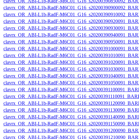
clavrx_OR_ABI-L1b-RadF-M6C01_G16_s20200390850092_BAR
clavrx_OR_ABI-L1b-RadF-M6C01_G16_s20200390900092_BAR
clavrx_OR_ABI-L1b-RadF-M6C01_G16_s20200390910092_BAR
clavrx_OR_ABI-L1b-RadF-M6C01_G16_s20200390920091_BAR
clavrx_OR_ABI-L1b-RadF-M6C01_G16_s20200390930091_BAR
clavrx_OR_ABI-L1b-RadF-M6C01_G16_s20200390940091_BAR
clavrx_OR_ABI-L1b-RadF-M6C01_G16_s20200390950091_BAR
clavrx_OR_ABI-L1b-RadF-M6C01_G16_s20200391000091_BAR
clavrx_OR_ABI-L1b-RadF-M6C01_G16_s20200391010091_BAR
clavrx_OR_ABI-L1b-RadF-M6C01_G16_s20200391020091_BAR
clavrx_OR_ABI-L1b-RadF-M6C01_G16_s20200391030091_BAR
clavrx_OR_ABI-L1b-RadF-M6C01_G16_s20200391040091_BAR
clavrx_OR_ABI-L1b-RadF-M6C01_G16_s20200391050091_BAR
clavrx_OR_ABI-L1b-RadF-M6C01_G16_s20200391100091_BAR
clavrx_OR_ABI-L1b-RadF-M6C01_G16_s20200391110091_BAR
clavrx_OR_ABI-L1b-RadF-M6C01_G16_s20200391120090_BAR
clavrx_OR_ABI-L1b-RadF-M6C01_G16_s20200391130090_BAR
clavrx_OR_ABI-L1b-RadF-M6C01_G16_s20200391140090_BAR
clavrx_OR_ABI-L1b-RadF-M6C01_G16_s20200391150090_BAR
clavrx_OR_ABI-L1b-RadF-M6C01_G16_s20200391200090_BAR
clavrx_OR_ABI-L1b-RadF-M6C01_G16_s20200391210090_BAR