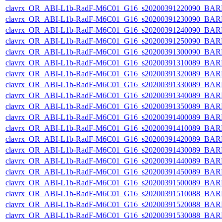
clavrx_OR_ABI-L1b-RadF-M6C01_G16_s20200391220090_BAR
clavrx_OR_ABI-L1b-RadF-M6C01_G16_s20200391230090_BAR
clavrx_OR_ABI-L1b-RadF-M6C01_G16_s20200391240090_BAR
clavrx_OR_ABI-L1b-RadF-M6C01_G16_s20200391250090_BAR
clavrx_OR_ABI-L1b-RadF-M6C01_G16_s20200391300090_BAR
clavrx_OR_ABI-L1b-RadF-M6C01_G16_s20200391310089_BAR
clavrx_OR_ABI-L1b-RadF-M6C01_G16_s20200391320089_BAR
clavrx_OR_ABI-L1b-RadF-M6C01_G16_s20200391330089_BAR
clavrx_OR_ABI-L1b-RadF-M6C01_G16_s20200391340089_BAR
clavrx_OR_ABI-L1b-RadF-M6C01_G16_s20200391350089_BAR
clavrx_OR_ABI-L1b-RadF-M6C01_G16_s20200391400089_BAR
clavrx_OR_ABI-L1b-RadF-M6C01_G16_s20200391410089_BAR
clavrx_OR_ABI-L1b-RadF-M6C01_G16_s20200391420089_BAR
clavrx_OR_ABI-L1b-RadF-M6C01_G16_s20200391430089_BAR
clavrx_OR_ABI-L1b-RadF-M6C01_G16_s20200391440089_BAR
clavrx_OR_ABI-L1b-RadF-M6C01_G16_s20200391450089_BAR
clavrx_OR_ABI-L1b-RadF-M6C01_G16_s20200391500089_BAR
clavrx_OR_ABI-L1b-RadF-M6C01_G16_s20200391510088_BAR
clavrx_OR_ABI-L1b-RadF-M6C01_G16_s20200391520088_BAR
clavrx_OR_ABI-L1b-RadF-M6C01_G16_s20200391530088_BAR