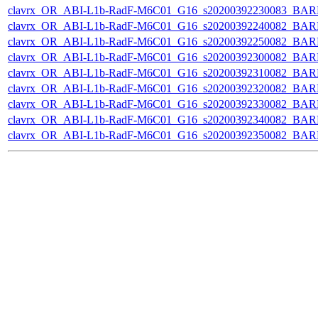
clavrx_OR_ABI-L1b-RadF-M6C01_G16_s20200392230083_BAR
clavrx_OR_ABI-L1b-RadF-M6C01_G16_s20200392240082_BAR
clavrx_OR_ABI-L1b-RadF-M6C01_G16_s20200392250082_BAR
clavrx_OR_ABI-L1b-RadF-M6C01_G16_s20200392300082_BAR
clavrx_OR_ABI-L1b-RadF-M6C01_G16_s20200392310082_BAR
clavrx_OR_ABI-L1b-RadF-M6C01_G16_s20200392320082_BAR
clavrx_OR_ABI-L1b-RadF-M6C01_G16_s20200392330082_BAR
clavrx_OR_ABI-L1b-RadF-M6C01_G16_s20200392340082_BAR
clavrx_OR_ABI-L1b-RadF-M6C01_G16_s20200392350082_BAR