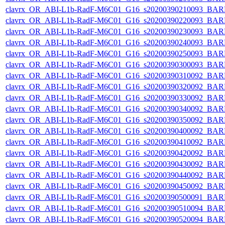
clavrx_OR_ABI-L1b-RadF-M6C01_G16_s20200390210093_BAR
clavrx_OR_ABI-L1b-RadF-M6C01_G16_s20200390220093_BAR
clavrx_OR_ABI-L1b-RadF-M6C01_G16_s20200390230093_BAR
clavrx_OR_ABI-L1b-RadF-M6C01_G16_s20200390240093_BAR
clavrx_OR_ABI-L1b-RadF-M6C01_G16_s20200390250093_BAR
clavrx_OR_ABI-L1b-RadF-M6C01_G16_s20200390300093_BAR
clavrx_OR_ABI-L1b-RadF-M6C01_G16_s20200390310092_BAR
clavrx_OR_ABI-L1b-RadF-M6C01_G16_s20200390320092_BAR
clavrx_OR_ABI-L1b-RadF-M6C01_G16_s20200390330092_BAR
clavrx_OR_ABI-L1b-RadF-M6C01_G16_s20200390340092_BAR
clavrx_OR_ABI-L1b-RadF-M6C01_G16_s20200390350092_BAR
clavrx_OR_ABI-L1b-RadF-M6C01_G16_s20200390400092_BAR
clavrx_OR_ABI-L1b-RadF-M6C01_G16_s20200390410092_BAR
clavrx_OR_ABI-L1b-RadF-M6C01_G16_s20200390420092_BAR
clavrx_OR_ABI-L1b-RadF-M6C01_G16_s20200390430092_BAR
clavrx_OR_ABI-L1b-RadF-M6C01_G16_s20200390440092_BAR
clavrx_OR_ABI-L1b-RadF-M6C01_G16_s20200390450092_BAR
clavrx_OR_ABI-L1b-RadF-M6C01_G16_s20200390500091_BAR
clavrx_OR_ABI-L1b-RadF-M6C01_G16_s20200390510094_BAR
clavrx_OR_ABI-L1b-RadF-M6C01_G16_s20200390520094_BAR