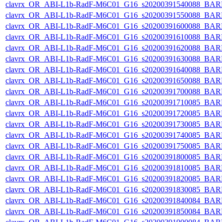
clavrx_OR_ABI-L1b-RadF-M6C01_G16_s20200391540088_BAR
clavrx_OR_ABI-L1b-RadF-M6C01_G16_s20200391550088_BAR
clavrx_OR_ABI-L1b-RadF-M6C01_G16_s20200391600088_BAR
clavrx_OR_ABI-L1b-RadF-M6C01_G16_s20200391610088_BAR
clavrx_OR_ABI-L1b-RadF-M6C01_G16_s20200391620088_BAR
clavrx_OR_ABI-L1b-RadF-M6C01_G16_s20200391630088_BAR
clavrx_OR_ABI-L1b-RadF-M6C01_G16_s20200391640088_BAR
clavrx_OR_ABI-L1b-RadF-M6C01_G16_s20200391650088_BAR
clavrx_OR_ABI-L1b-RadF-M6C01_G16_s20200391700088_BAR
clavrx_OR_ABI-L1b-RadF-M6C01_G16_s20200391710085_BAR
clavrx_OR_ABI-L1b-RadF-M6C01_G16_s20200391720085_BAR
clavrx_OR_ABI-L1b-RadF-M6C01_G16_s20200391730085_BAR
clavrx_OR_ABI-L1b-RadF-M6C01_G16_s20200391740085_BAR
clavrx_OR_ABI-L1b-RadF-M6C01_G16_s20200391750085_BAR
clavrx_OR_ABI-L1b-RadF-M6C01_G16_s20200391800085_BAR
clavrx_OR_ABI-L1b-RadF-M6C01_G16_s20200391810085_BAR
clavrx_OR_ABI-L1b-RadF-M6C01_G16_s20200391820085_BAR
clavrx_OR_ABI-L1b-RadF-M6C01_G16_s20200391830085_BAR
clavrx_OR_ABI-L1b-RadF-M6C01_G16_s20200391840084_BAR
clavrx_OR_ABI-L1b-RadF-M6C01_G16_s20200391850084_BAR