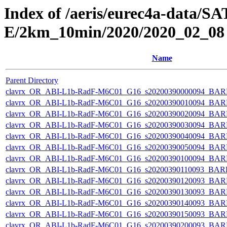
Index of /aeris/eurec4a-data
E/2km_10min/2020/2020_02_08
Name
Parent Directory
clavrx_OR_ABI-L1b-RadF-M6C01_G16_s20200390000094_BAR
clavrx_OR_ABI-L1b-RadF-M6C01_G16_s20200390010094_BAR
clavrx_OR_ABI-L1b-RadF-M6C01_G16_s20200390020094_BAR
clavrx_OR_ABI-L1b-RadF-M6C01_G16_s20200390030094_BAR
clavrx_OR_ABI-L1b-RadF-M6C01_G16_s20200390040094_BAR
clavrx_OR_ABI-L1b-RadF-M6C01_G16_s20200390050094_BAR
clavrx_OR_ABI-L1b-RadF-M6C01_G16_s20200390100094_BAR
clavrx_OR_ABI-L1b-RadF-M6C01_G16_s20200390110093_BAR
clavrx_OR_ABI-L1b-RadF-M6C01_G16_s20200390120093_BAR
clavrx_OR_ABI-L1b-RadF-M6C01_G16_s20200390130093_BAR
clavrx_OR_ABI-L1b-RadF-M6C01_G16_s20200390140093_BAR
clavrx_OR_ABI-L1b-RadF-M6C01_G16_s20200390150093_BAR
clavrx_OR_ABI-L1b-RadF-M6C01_G16_s20200390200093_BAR