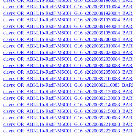
clavrx_OR_ABI-L1b-RadF-M6C01_G16_s20200391900084_BAR
clavrx_OR_ABI-L1b-RadF-M6C01_G16_s20200391910084_BAR
clavrx_OR_ABI-L1b-RadF-M6C01_G16_s20200391920084_BAR
clavrx_OR_ABI-L1b-RadF-M6C01_G16_s20200391930084_BAR
clavrx_OR_ABI-L1b-RadF-M6C01_G16_s20200391940084_BAR
clavrx_OR_ABI-L1b-RadF-M6C01_G16_s20200391950084_BAR
clavrx_OR_ABI-L1b-RadF-M6C01_G16_s20200392000084_BAR
clavrx_OR_ABI-L1b-RadF-M6C01_G16_s20200392010084_BAR
clavrx_OR_ABI-L1b-RadF-M6C01_G16_s20200392020084_BAR
clavrx_OR_ABI-L1b-RadF-M6C01_G16_s20200392030084_BAR
clavrx_OR_ABI-L1b-RadF-M6C01_G16_s20200392040083_BAR
clavrx_OR_ABI-L1b-RadF-M6C01_G16_s20200392050083_BAR
clavrx_OR_ABI-L1b-RadF-M6C01_G16_s20200392100083_BAR
clavrx_OR_ABI-L1b-RadF-M6C01_G16_s20200392110083_BAR
clavrx_OR_ABI-L1b-RadF-M6C01_G16_s20200392120083_BAR
clavrx_OR_ABI-L1b-RadF-M6C01_G16_s20200392130083_BAR
clavrx_OR_ABI-L1b-RadF-M6C01_G16_s20200392140083_BAR
clavrx_OR_ABI-L1b-RadF-M6C01_G16_s20200392150083_BAR
clavrx_OR_ABI-L1b-RadF-M6C01_G16_s20200392200083_BAR
clavrx_OR_ABI-L1b-RadF-M6C01_G16_s20200392210083_BAR
clavrx_OR_ABI-L1b-RadF-M6C01_G16_s20200392220083_BAR