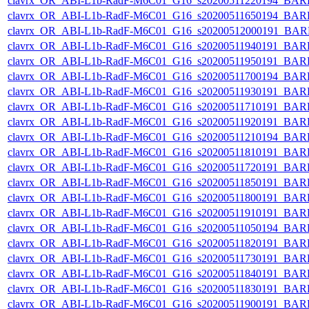
clavrx_OR_ABI-L1b-RadF-M6C01_G16_s20200511220194_BAR
clavrx_OR_ABI-L1b-RadF-M6C01_G16_s20200511650194_BAR
clavrx_OR_ABI-L1b-RadF-M6C01_G16_s20200512000191_BAR
clavrx_OR_ABI-L1b-RadF-M6C01_G16_s20200511940191_BAR
clavrx_OR_ABI-L1b-RadF-M6C01_G16_s20200511950191_BAR
clavrx_OR_ABI-L1b-RadF-M6C01_G16_s20200511700194_BAR
clavrx_OR_ABI-L1b-RadF-M6C01_G16_s20200511930191_BAR
clavrx_OR_ABI-L1b-RadF-M6C01_G16_s20200511710191_BAR
clavrx_OR_ABI-L1b-RadF-M6C01_G16_s20200511920191_BAR
clavrx_OR_ABI-L1b-RadF-M6C01_G16_s20200511210194_BAR
clavrx_OR_ABI-L1b-RadF-M6C01_G16_s20200511810191_BAR
clavrx_OR_ABI-L1b-RadF-M6C01_G16_s20200511720191_BAR
clavrx_OR_ABI-L1b-RadF-M6C01_G16_s20200511850191_BAR
clavrx_OR_ABI-L1b-RadF-M6C01_G16_s20200511800191_BAR
clavrx_OR_ABI-L1b-RadF-M6C01_G16_s20200511910191_BAR
clavrx_OR_ABI-L1b-RadF-M6C01_G16_s20200511050194_BAR
clavrx_OR_ABI-L1b-RadF-M6C01_G16_s20200511820191_BAR
clavrx_OR_ABI-L1b-RadF-M6C01_G16_s20200511730191_BAR
clavrx_OR_ABI-L1b-RadF-M6C01_G16_s20200511840191_BAR
clavrx_OR_ABI-L1b-RadF-M6C01_G16_s20200511830191_BAR
clavrx_OR_ABI-L1b-RadF-M6C01_G16_s20200511900191_BAR