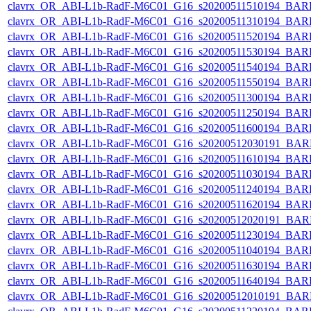
clavrx_OR_ABI-L1b-RadF-M6C01_G16_s20200511510194_BAR
clavrx_OR_ABI-L1b-RadF-M6C01_G16_s20200511310194_BAR
clavrx_OR_ABI-L1b-RadF-M6C01_G16_s20200511520194_BAR
clavrx_OR_ABI-L1b-RadF-M6C01_G16_s20200511530194_BAR
clavrx_OR_ABI-L1b-RadF-M6C01_G16_s20200511540194_BAR
clavrx_OR_ABI-L1b-RadF-M6C01_G16_s20200511550194_BAR
clavrx_OR_ABI-L1b-RadF-M6C01_G16_s20200511300194_BAR
clavrx_OR_ABI-L1b-RadF-M6C01_G16_s20200511250194_BAR
clavrx_OR_ABI-L1b-RadF-M6C01_G16_s20200511600194_BAR
clavrx_OR_ABI-L1b-RadF-M6C01_G16_s20200512030191_BAR
clavrx_OR_ABI-L1b-RadF-M6C01_G16_s20200511610194_BAR
clavrx_OR_ABI-L1b-RadF-M6C01_G16_s20200511030194_BAR
clavrx_OR_ABI-L1b-RadF-M6C01_G16_s20200511240194_BAR
clavrx_OR_ABI-L1b-RadF-M6C01_G16_s20200511620194_BAR
clavrx_OR_ABI-L1b-RadF-M6C01_G16_s20200512020191_BAR
clavrx_OR_ABI-L1b-RadF-M6C01_G16_s20200511230194_BAR
clavrx_OR_ABI-L1b-RadF-M6C01_G16_s20200511040194_BAR
clavrx_OR_ABI-L1b-RadF-M6C01_G16_s20200511630194_BAR
clavrx_OR_ABI-L1b-RadF-M6C01_G16_s20200511640194_BAR
clavrx_OR_ABI-L1b-RadF-M6C01_G16_s20200512010191_BAR