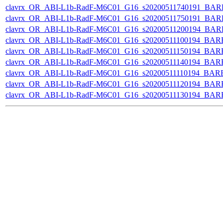
clavrx_OR_ABI-L1b-RadF-M6C01_G16_s20200511740191_BAR
clavrx_OR_ABI-L1b-RadF-M6C01_G16_s20200511750191_BAR
clavrx_OR_ABI-L1b-RadF-M6C01_G16_s20200511200194_BAR
clavrx_OR_ABI-L1b-RadF-M6C01_G16_s20200511100194_BAR
clavrx_OR_ABI-L1b-RadF-M6C01_G16_s20200511150194_BAR
clavrx_OR_ABI-L1b-RadF-M6C01_G16_s20200511140194_BAR
clavrx_OR_ABI-L1b-RadF-M6C01_G16_s20200511110194_BAR
clavrx_OR_ABI-L1b-RadF-M6C01_G16_s20200511120194_BAR
clavrx_OR_ABI-L1b-RadF-M6C01_G16_s20200511130194_BAR