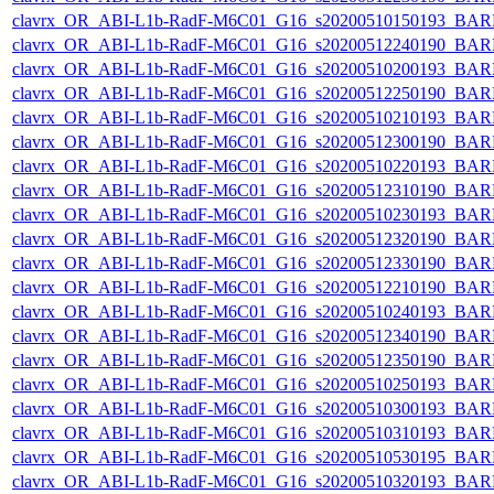
clavrx_OR_ABI-L1b-RadF-M6C01_G16_s20200510150193_BAR
clavrx_OR_ABI-L1b-RadF-M6C01_G16_s20200512240190_BAR
clavrx_OR_ABI-L1b-RadF-M6C01_G16_s20200510200193_BAR
clavrx_OR_ABI-L1b-RadF-M6C01_G16_s20200512250190_BAR
clavrx_OR_ABI-L1b-RadF-M6C01_G16_s20200510210193_BAR
clavrx_OR_ABI-L1b-RadF-M6C01_G16_s20200512300190_BAR
clavrx_OR_ABI-L1b-RadF-M6C01_G16_s20200510220193_BAR
clavrx_OR_ABI-L1b-RadF-M6C01_G16_s20200512310190_BAR
clavrx_OR_ABI-L1b-RadF-M6C01_G16_s20200510230193_BAR
clavrx_OR_ABI-L1b-RadF-M6C01_G16_s20200512320190_BAR
clavrx_OR_ABI-L1b-RadF-M6C01_G16_s20200512330190_BAR
clavrx_OR_ABI-L1b-RadF-M6C01_G16_s20200512210190_BAR
clavrx_OR_ABI-L1b-RadF-M6C01_G16_s20200510240193_BAR
clavrx_OR_ABI-L1b-RadF-M6C01_G16_s20200512340190_BAR
clavrx_OR_ABI-L1b-RadF-M6C01_G16_s20200512350190_BAR
clavrx_OR_ABI-L1b-RadF-M6C01_G16_s20200510250193_BAR
clavrx_OR_ABI-L1b-RadF-M6C01_G16_s20200510300193_BAR
clavrx_OR_ABI-L1b-RadF-M6C01_G16_s20200510310193_BAR
clavrx_OR_ABI-L1b-RadF-M6C01_G16_s20200510530195_BAR
clavrx_OR_ABI-L1b-RadF-M6C01_G16_s20200510320193_BAR