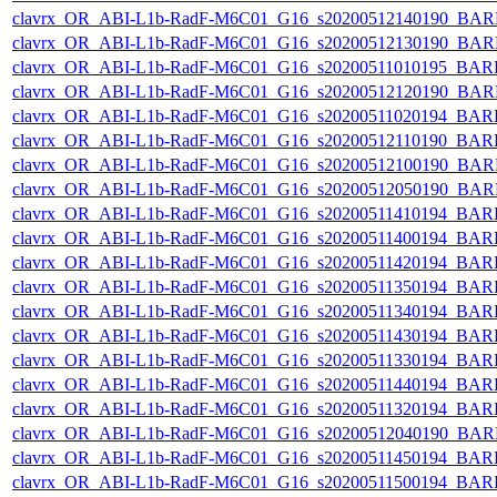
clavrx_OR_ABI-L1b-RadF-M6C01_G16_s20200512140190_BAR
clavrx_OR_ABI-L1b-RadF-M6C01_G16_s20200512130190_BAR
clavrx_OR_ABI-L1b-RadF-M6C01_G16_s20200511010195_BAR
clavrx_OR_ABI-L1b-RadF-M6C01_G16_s20200512120190_BAR
clavrx_OR_ABI-L1b-RadF-M6C01_G16_s20200511020194_BAR
clavrx_OR_ABI-L1b-RadF-M6C01_G16_s20200512110190_BAR
clavrx_OR_ABI-L1b-RadF-M6C01_G16_s20200512100190_BAR
clavrx_OR_ABI-L1b-RadF-M6C01_G16_s20200512050190_BAR
clavrx_OR_ABI-L1b-RadF-M6C01_G16_s20200511410194_BAR
clavrx_OR_ABI-L1b-RadF-M6C01_G16_s20200511400194_BAR
clavrx_OR_ABI-L1b-RadF-M6C01_G16_s20200511420194_BAR
clavrx_OR_ABI-L1b-RadF-M6C01_G16_s20200511350194_BAR
clavrx_OR_ABI-L1b-RadF-M6C01_G16_s20200511340194_BAR
clavrx_OR_ABI-L1b-RadF-M6C01_G16_s20200511430194_BAR
clavrx_OR_ABI-L1b-RadF-M6C01_G16_s20200511330194_BAR
clavrx_OR_ABI-L1b-RadF-M6C01_G16_s20200511440194_BAR
clavrx_OR_ABI-L1b-RadF-M6C01_G16_s20200511320194_BAR
clavrx_OR_ABI-L1b-RadF-M6C01_G16_s20200512040190_BAR
clavrx_OR_ABI-L1b-RadF-M6C01_G16_s20200511450194_BAR
clavrx_OR_ABI-L1b-RadF-M6C01_G16_s20200511500194_BAR