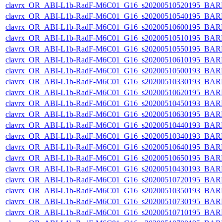
clavrx_OR_ABI-L1b-RadF-M6C01_G16_s20200510520195_BAR
clavrx_OR_ABI-L1b-RadF-M6C01_G16_s20200510540195_BAR
clavrx_OR_ABI-L1b-RadF-M6C01_G16_s20200510600195_BAR
clavrx_OR_ABI-L1b-RadF-M6C01_G16_s20200510510195_BAR
clavrx_OR_ABI-L1b-RadF-M6C01_G16_s20200510550195_BAR
clavrx_OR_ABI-L1b-RadF-M6C01_G16_s20200510610195_BAR
clavrx_OR_ABI-L1b-RadF-M6C01_G16_s20200510500193_BAR
clavrx_OR_ABI-L1b-RadF-M6C01_G16_s20200510330193_BAR
clavrx_OR_ABI-L1b-RadF-M6C01_G16_s20200510620195_BAR
clavrx_OR_ABI-L1b-RadF-M6C01_G16_s20200510450193_BAR
clavrx_OR_ABI-L1b-RadF-M6C01_G16_s20200510630195_BAR
clavrx_OR_ABI-L1b-RadF-M6C01_G16_s20200510440193_BAR
clavrx_OR_ABI-L1b-RadF-M6C01_G16_s20200510340193_BAR
clavrx_OR_ABI-L1b-RadF-M6C01_G16_s20200510640195_BAR
clavrx_OR_ABI-L1b-RadF-M6C01_G16_s20200510650195_BAR
clavrx_OR_ABI-L1b-RadF-M6C01_G16_s20200510430193_BAR
clavrx_OR_ABI-L1b-RadF-M6C01_G16_s20200510720195_BAR
clavrx_OR_ABI-L1b-RadF-M6C01_G16_s20200510350193_BAR
clavrx_OR_ABI-L1b-RadF-M6C01_G16_s20200510730195_BAR
clavrx_OR_ABI-L1b-RadF-M6C01_G16_s20200510710195_BAR