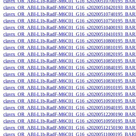
clavrx_OR_ABI-L1b-RadF-M6C01_G16_s20200510700195_BAR
clavrx_OR_ABI-L1b-RadF-M6C01_G16_s20200510420193_BAR
clavrx_OR_ABI-L1b-RadF-M6C01_G16_s20200510740195_BAR
clavrx_OR_ABI-L1b-RadF-M6C01_G16_s20200510750195_BAR
clavrx_OR_ABI-L1b-RadF-M6C01_G16_s20200510400193_BAR
clavrx_OR_ABI-L1b-RadF-M6C01_G16_s20200510410193_BAR
clavrx_OR_ABI-L1b-RadF-M6C01_G16_s20200510800195_BAR
clavrx_OR_ABI-L1b-RadF-M6C01_G16_s20200510810195_BAR
clavrx_OR_ABI-L1b-RadF-M6C01_G16_s20200510820195_BAR
clavrx_OR_ABI-L1b-RadF-M6C01_G16_s20200510850195_BAR
clavrx_OR_ABI-L1b-RadF-M6C01_G16_s20200510840195_BAR
clavrx_OR_ABI-L1b-RadF-M6C01_G16_s20200510900195_BAR
clavrx_OR_ABI-L1b-RadF-M6C01_G16_s20200510830195_BAR
clavrx_OR_ABI-L1b-RadF-M6C01_G16_s20200510910195_BAR
clavrx_OR_ABI-L1b-RadF-M6C01_G16_s20200510920195_BAR
clavrx_OR_ABI-L1b-RadF-M6C01_G16_s20200510930195_BAR
clavrx_OR_ABI-L1b-RadF-M6C01_G16_s20200510940195_BAR
clavrx_OR_ABI-L1b-RadF-M6C01_G16_s20200512200190_BAR
clavrx_OR_ABI-L1b-RadF-M6C01_G16_s20200510950195_BAR
clavrx_OR_ABI-L1b-RadF-M6C01_G16_s20200512150190_BAR
clavrx_OR_ABI-L1b-RadF-M6C01_G16_s20200511000195_BAR