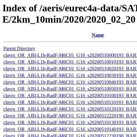
Index of /aeris/eurec4a-data
E/2km_10min/2020/2020_02_20
Name
Parent Directory
clavrx_OR_ABI-L1b-RadF-M6C01_G16_s20200510000193_BAR
clavrx_OR_ABI-L1b-RadF-M6C01_G16_s20200510010193_BAR
clavrx_OR_ABI-L1b-RadF-M6C01_G16_s20200510020193_BAR
clavrx_OR_ABI-L1b-RadF-M6C01_G16_s20200510030193_BAR
clavrx_OR_ABI-L1b-RadF-M6C01_G16_s20200510040193_BAR
clavrx_OR_ABI-L1b-RadF-M6C01_G16_s20200510050193_BAR
clavrx_OR_ABI-L1b-RadF-M6C01_G16_s20200510100193_BAR
clavrx_OR_ABI-L1b-RadF-M6C01_G16_s20200510110193_BAR
clavrx_OR_ABI-L1b-RadF-M6C01_G16_s20200510120193_BAR
clavrx_OR_ABI-L1b-RadF-M6C01_G16_s20200512220190_BAR
clavrx_OR_ABI-L1b-RadF-M6C01_G16_s20200510130193_BAR
clavrx_OR_ABI-L1b-RadF-M6C01_G16_s20200510140193_BAR
clavrx_OR_ABI-L1b-RadF-M6C01_G16_s20200512230190_BAR