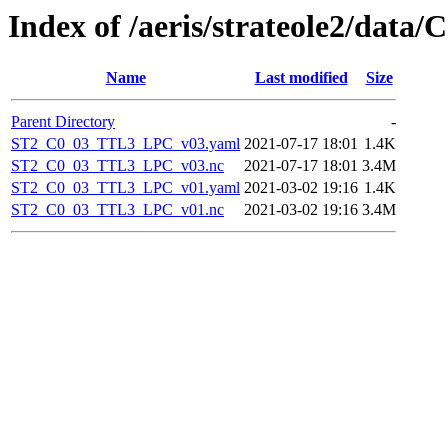
Index of /aeris/strateole2/data
Name
Last modified
Size
Parent Directory
-
ST2_C0_03_TTL3_LPC_v03.yaml
2021-07-17 18:01
1.4K
ST2_C0_03_TTL3_LPC_v03.nc
2021-07-17 18:01
3.4M
ST2_C0_03_TTL3_LPC_v01.yaml
2021-03-02 19:16
1.4K
ST2_C0_03_TTL3_LPC_v01.nc
2021-03-02 19:16
3.4M