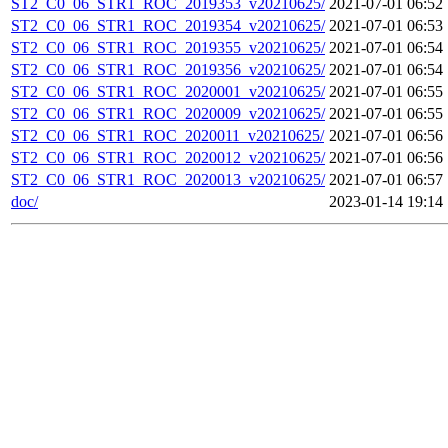
ST2_C0_06_STR1_ROC_2019353_v20210625/
2021-07-01 06:52
ST2_C0_06_STR1_ROC_2019354_v20210625/
2021-07-01 06:53
ST2_C0_06_STR1_ROC_2019355_v20210625/
2021-07-01 06:54
ST2_C0_06_STR1_ROC_2019356_v20210625/
2021-07-01 06:54
ST2_C0_06_STR1_ROC_2020001_v20210625/
2021-07-01 06:55
ST2_C0_06_STR1_ROC_2020009_v20210625/
2021-07-01 06:55
ST2_C0_06_STR1_ROC_2020011_v20210625/
2021-07-01 06:56
ST2_C0_06_STR1_ROC_2020012_v20210625/
2021-07-01 06:56
ST2_C0_06_STR1_ROC_2020013_v20210625/
2021-07-01 06:57
doc/
2023-01-14 19:14