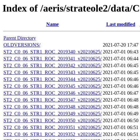
Index of /aeris/strateole2/data
Name
Last modified
Parent Directory
OLDVERSIONS/
2021-07-20 17:47
ST2_C0_06_STR1_ROC_2019340_v20210625/
2021-07-01 06:43
ST2_C0_06_STR1_ROC_2019341_v20210625/
2021-07-01 06:44
ST2_C0_06_STR1_ROC_2019342_v20210625/
2021-07-01 06:45
ST2_C0_06_STR1_ROC_2019343_v20210625/
2021-07-01 06:45
ST2_C0_06_STR1_ROC_2019344_v20210625/
2021-07-01 06:46
ST2_C0_06_STR1_ROC_2019345_v20210625/
2021-07-01 06:46
ST2_C0_06_STR1_ROC_2019346_v20210625/
2021-07-01 06:47
ST2_C0_06_STR1_ROC_2019347_v20210625/
2021-07-01 06:48
ST2_C0_06_STR1_ROC_2019348_v20210625/
2021-07-01 06:48
ST2_C0_06_STR1_ROC_2019349_v20210625/
2021-07-01 06:49
ST2_C0_06_STR1_ROC_2019350_v20210625/
2021-07-01 06:50
ST2_C0_06_STR1_ROC_2019351_v20210625/
2021-07-01 06:51
ST2_C0_06_STR1_ROC_2019352_v20210625/
2021-07-01 06:51