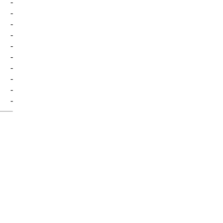
-
-
-
-
-
-
-
-
-
-