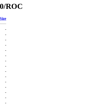
/C0/ROC
Size
-
-
-
-
-
-
-
-
-
-
-
-
-
-
-