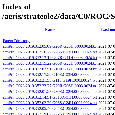
Index of
/aeris/strateole2/data/C0/R
Name
Last mo
Parent Directory
atmPrf_C023.2019.352.05.09.G26R.G25H.0003.0024.txt
2021-07-0
atmPrf_C023.2019.352.16.22.G26S.G03H.0003.0024.txt
2021-07-0
atmPrf_C023.2019.352.13.12.G07R.G11H.0003.0024.txt
2021-07-0
atmPrf_C023.2019.352.15.22.G06R.G22H.0003.0024.txt
2021-07-0
atmPrf_C023.2019.352.03.51.G10R.G12H.0003.0024.txt
2021-07-0
atmPrf_C023.2019.352.17.29.G16S.G03H.0003.0024.nc
2021-07-0
atmPrf_C023.2019.352.21.53.G11S.G19H.0003.0024.txt
2021-07-0
atmPrf_C023.2019.352.23.27.G29R.G06H.0003.0024.nc
2021-07-0
atmPrf_C023.2019.352.01.27.G30S.G02H.0003.0024.nc
2021-07-0
atmPrf_C023.2019.352.14.51.G31S.G01H.0003.0024.txt
2021-07-0
atmPrf_C023.2019.352.02.30.G06S.G24H.0003.0024.txt
2021-07-0
atmPrf_C023.2019.352.05.46.G05S.G25H.0003.0024.nc
2021-07-0
atmPrf_C023.2019.352.19.02.G22S.G09H.0003.0024.txt
2021-07-0