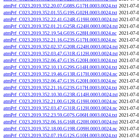
atmPrf_C023.2019.352.20.07.G08S.G17H.0003.0024.txt
2021-07-0
atmPrf_C023.2019.352.01.55.G19S.G02H.0003.0024.txt
2021-07-0
atmPrf_C023.2019.352.22.41.G24R.G19H.0003.0024.txt
2021-07-0
atmPrf_C023.2019.352.01.21.G25R.G24H.0003.0024.txt
2021-07-0
atmPrf_C023.2019.352.19.54.G03S.G28H.0003.0024.nc
2021-07-0
atmPrf_C023.2019.352.21.16.G23S.G17H.0003.0024.nc
2021-07-0
atmPrf_C023.2019.352.02.37.G20R.G24H.0003.0024.txt
2021-07-0
atmPrf_C023.2019.352.03.47.G31R.G12H.0003.0024.txt
2021-07-0
atmPrf_C023.2019.352.06.47.G13S.G20H.0003.0024.txt
2021-07-0
atmPrf_C023.2019.352.10.13.G29S.G14H.0003.0024.txt
2021-07-0
atmPrf_C023.2019.352.19.46.G13R.G17H.0003.0024.nc
2021-07-0
atmPrf_C023.2019.352.06.47.G13S.G20H.0003.0024.nc
2021-07-0
atmPrf_C023.2019.352.21.16.G23S.G17H.0003.0024.txt
2021-07-0
atmPrf_C023.2019.352.10.30.G23R.G14H.0003.0024.txt
2021-07-0
atmPrf_C023.2019.352.21.00.G12R.G19H.0003.0024.nc
2021-07-0
atmPrf_C023.2019.352.03.47.G31R.G12H.0003.0024.nc
2021-07-0
atmPrf_C023.2019.352.23.59.G07S.G06H.0003.0024.txt
2021-07-0
atmPrf_C023.2019.352.06.16.G16R.G20H.0003.0024.txt
2021-07-0
atmPrf_C023.2019.352.18.00.G19R.G09H.0003.0024.nc
2021-07-0
atmPrf_C023.2019.352.07.19.G12S.G10H.0003.0024.txt
2021-07-0