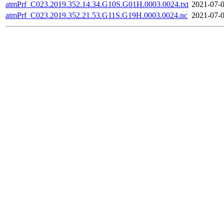
atmPrf_C023.2019.352.14.34.G10S.G01H.0003.0024.txt
2021-07-0
atmPrf_C023.2019.352.21.53.G11S.G19H.0003.0024.nc
2021-07-0