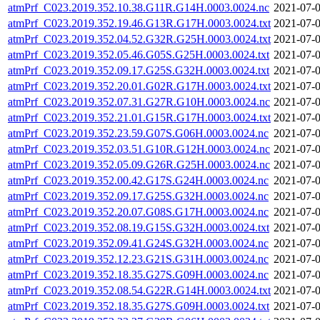
atmPrf_C023.2019.352.10.38.G11R.G14H.0003.0024.nc
2021-07-0
atmPrf_C023.2019.352.19.46.G13R.G17H.0003.0024.txt
2021-07-0
atmPrf_C023.2019.352.04.52.G32R.G25H.0003.0024.txt
2021-07-0
atmPrf_C023.2019.352.05.46.G05S.G25H.0003.0024.txt
2021-07-0
atmPrf_C023.2019.352.09.17.G25S.G32H.0003.0024.txt
2021-07-0
atmPrf_C023.2019.352.20.01.G02R.G17H.0003.0024.txt
2021-07-0
atmPrf_C023.2019.352.07.31.G27R.G10H.0003.0024.nc
2021-07-0
atmPrf_C023.2019.352.21.01.G15R.G17H.0003.0024.txt
2021-07-0
atmPrf_C023.2019.352.23.59.G07S.G06H.0003.0024.nc
2021-07-0
atmPrf_C023.2019.352.03.51.G10R.G12H.0003.0024.nc
2021-07-0
atmPrf_C023.2019.352.05.09.G26R.G25H.0003.0024.nc
2021-07-0
atmPrf_C023.2019.352.00.42.G17S.G24H.0003.0024.nc
2021-07-0
atmPrf_C023.2019.352.09.17.G25S.G32H.0003.0024.nc
2021-07-0
atmPrf_C023.2019.352.20.07.G08S.G17H.0003.0024.nc
2021-07-0
atmPrf_C023.2019.352.08.19.G15S.G32H.0003.0024.txt
2021-07-0
atmPrf_C023.2019.352.09.41.G24S.G32H.0003.0024.nc
2021-07-0
atmPrf_C023.2019.352.12.23.G21S.G31H.0003.0024.nc
2021-07-0
atmPrf_C023.2019.352.18.35.G27S.G09H.0003.0024.nc
2021-07-0
atmPrf_C023.2019.352.08.54.G22R.G14H.0003.0024.txt
2021-07-0
atmPrf_C023.2019.352.18.35.G27S.G09H.0003.0024.txt
2021-07-0