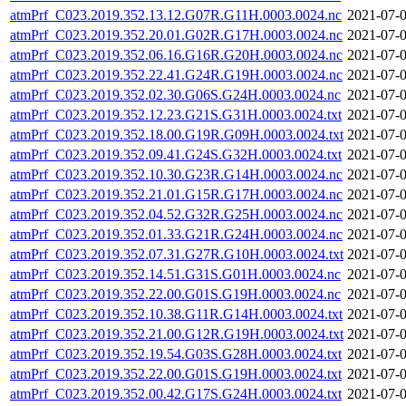
atmPrf_C023.2019.352.13.12.G07R.G11H.0003.0024.nc
2021-07-0
atmPrf_C023.2019.352.20.01.G02R.G17H.0003.0024.nc
2021-07-0
atmPrf_C023.2019.352.06.16.G16R.G20H.0003.0024.nc
2021-07-0
atmPrf_C023.2019.352.22.41.G24R.G19H.0003.0024.nc
2021-07-0
atmPrf_C023.2019.352.02.30.G06S.G24H.0003.0024.nc
2021-07-0
atmPrf_C023.2019.352.12.23.G21S.G31H.0003.0024.txt
2021-07-0
atmPrf_C023.2019.352.18.00.G19R.G09H.0003.0024.txt
2021-07-0
atmPrf_C023.2019.352.09.41.G24S.G32H.0003.0024.txt
2021-07-0
atmPrf_C023.2019.352.10.30.G23R.G14H.0003.0024.nc
2021-07-0
atmPrf_C023.2019.352.21.01.G15R.G17H.0003.0024.nc
2021-07-0
atmPrf_C023.2019.352.04.52.G32R.G25H.0003.0024.nc
2021-07-0
atmPrf_C023.2019.352.01.33.G21R.G24H.0003.0024.nc
2021-07-0
atmPrf_C023.2019.352.07.31.G27R.G10H.0003.0024.txt
2021-07-0
atmPrf_C023.2019.352.14.51.G31S.G01H.0003.0024.nc
2021-07-0
atmPrf_C023.2019.352.22.00.G01S.G19H.0003.0024.nc
2021-07-0
atmPrf_C023.2019.352.10.38.G11R.G14H.0003.0024.txt
2021-07-0
atmPrf_C023.2019.352.21.00.G12R.G19H.0003.0024.txt
2021-07-0
atmPrf_C023.2019.352.19.54.G03S.G28H.0003.0024.txt
2021-07-0
atmPrf_C023.2019.352.22.00.G01S.G19H.0003.0024.txt
2021-07-0
atmPrf_C023.2019.352.00.42.G17S.G24H.0003.0024.txt
2021-07-0