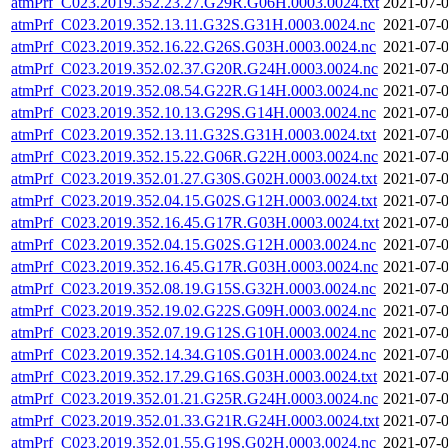
atmPrf_C023.2019.352.23.27.G29R.G06H.0003.0024.txt
2021-07-0
atmPrf_C023.2019.352.13.11.G32S.G31H.0003.0024.nc
2021-07-0
atmPrf_C023.2019.352.16.22.G26S.G03H.0003.0024.nc
2021-07-0
atmPrf_C023.2019.352.02.37.G20R.G24H.0003.0024.nc
2021-07-0
atmPrf_C023.2019.352.08.54.G22R.G14H.0003.0024.nc
2021-07-0
atmPrf_C023.2019.352.10.13.G29S.G14H.0003.0024.nc
2021-07-0
atmPrf_C023.2019.352.13.11.G32S.G31H.0003.0024.txt
2021-07-0
atmPrf_C023.2019.352.15.22.G06R.G22H.0003.0024.nc
2021-07-0
atmPrf_C023.2019.352.01.27.G30S.G02H.0003.0024.txt
2021-07-0
atmPrf_C023.2019.352.04.15.G02S.G12H.0003.0024.txt
2021-07-0
atmPrf_C023.2019.352.16.45.G17R.G03H.0003.0024.txt
2021-07-0
atmPrf_C023.2019.352.04.15.G02S.G12H.0003.0024.nc
2021-07-0
atmPrf_C023.2019.352.16.45.G17R.G03H.0003.0024.nc
2021-07-0
atmPrf_C023.2019.352.08.19.G15S.G32H.0003.0024.nc
2021-07-0
atmPrf_C023.2019.352.19.02.G22S.G09H.0003.0024.nc
2021-07-0
atmPrf_C023.2019.352.07.19.G12S.G10H.0003.0024.nc
2021-07-0
atmPrf_C023.2019.352.14.34.G10S.G01H.0003.0024.nc
2021-07-0
atmPrf_C023.2019.352.17.29.G16S.G03H.0003.0024.txt
2021-07-0
atmPrf_C023.2019.352.01.21.G25R.G24H.0003.0024.nc
2021-07-0
atmPrf_C023.2019.352.01.33.G21R.G24H.0003.0024.txt
2021-07-0
atmPrf_C023.2019.352.01.55.G19S.G02H.0003.0024.nc
2021-07-0