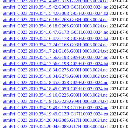
atmPrf_C023.2019.354.14.48.G31S.G22H.0003.0024.txt
2021-07-0
atmPrf_C023.2019.354.15.42.G06R.G03H.0003.0024.nc
2021-07-0
atmPrf_C023.2019.354.15.42.G06R.G03H.0003.0024.txt
2021-07-0
atmPrf_C023.2019.354.16.18.G26S.G03H.0003.0024.nc
2021-07-0
atmPrf_C023.2019.354.16.18.G26S.G03H.0003.0024.txt
2021-07-0
atmPrf_C023.2019.354.16.47.G17R.G03H.0003.0024.nc
2021-07-0
atmPrf_C023.2019.354.16.47.G17R.G03H.0003.0024.txt
2021-07-0
atmPrf_C023.2019.354.17.24.G16S.G03H.0003.0024.nc
2021-07-0
atmPrf_C023.2019.354.17.24.G16S.G03H.0003.0024.txt
2021-07-0
atmPrf_C023.2019.354.17.56.G19R.G09H.0003.0024.nc
2021-07-0
atmPrf_C023.2019.354.17.56.G19R.G09H.0003.0024.txt
2021-07-0
atmPrf_C023.2019.354.18.34.G27S.G09H.0003.0024.nc
2021-07-0
atmPrf_C023.2019.354.18.34.G27S.G09H.0003.0024.txt
2021-07-0
atmPrf_C023.2019.354.18.45.G05R.G09H.0003.0024.nc
2021-07-0
atmPrf_C023.2019.354.18.45.G05R.G09H.0003.0024.txt
2021-07-0
atmPrf_C023.2019.354.19.16.G22S.G09H.0003.0024.nc
2021-07-0
atmPrf_C023.2019.354.19.16.G22S.G09H.0003.0024.txt
2021-07-0
atmPrf_C023.2019.354.19.49.G13R.G17H.0003.0024.nc
2021-07-0
atmPrf_C023.2019.354.19.49.G13R.G17H.0003.0024.txt
2021-07-0
atmPrf_C023.2019.354.20.04.G08S.G17H.0003.0024.nc
2021-07-0
atmPrf_C023.2019.354.20.04.G08S.G17H.0003.0024.txt
2021-07-0