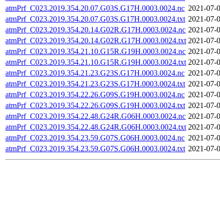
atmPrf_C023.2019.354.20.07.G03S.G17H.0003.0024.nc
2021-07-0
atmPrf_C023.2019.354.20.07.G03S.G17H.0003.0024.txt
2021-07-0
atmPrf_C023.2019.354.20.14.G02R.G17H.0003.0024.nc
2021-07-0
atmPrf_C023.2019.354.20.14.G02R.G17H.0003.0024.txt
2021-07-0
atmPrf_C023.2019.354.21.10.G15R.G19H.0003.0024.nc
2021-07-0
atmPrf_C023.2019.354.21.10.G15R.G19H.0003.0024.txt
2021-07-0
atmPrf_C023.2019.354.21.23.G23S.G17H.0003.0024.nc
2021-07-0
atmPrf_C023.2019.354.21.23.G23S.G17H.0003.0024.txt
2021-07-0
atmPrf_C023.2019.354.22.26.G09S.G19H.0003.0024.nc
2021-07-0
atmPrf_C023.2019.354.22.26.G09S.G19H.0003.0024.txt
2021-07-0
atmPrf_C023.2019.354.22.48.G24R.G06H.0003.0024.nc
2021-07-0
atmPrf_C023.2019.354.22.48.G24R.G06H.0003.0024.txt
2021-07-0
atmPrf_C023.2019.354.23.59.G07S.G06H.0003.0024.nc
2021-07-0
atmPrf_C023.2019.354.23.59.G07S.G06H.0003.0024.txt
2021-07-0