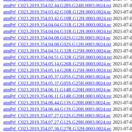
atmPrf_C023.2019.354.02.44.G28S.G24H.0003.0024.txt
2021-07-0
atmPrf_C023.2019.354.03.42.G10R.G12H.0003.0024.nc
2021-07-0
atmPrf_C023.2019.354.03.42.G10R.G12H.0003.0024.txt
2021-07-0
atmPrf_C023.2019.354.04.04.G31R.G12H.0003.0024.nc
2021-07-0
atmPrf_C023.2019.354.04.04.G31R.G12H.0003.0024.txt
2021-07-0
atmPrf_C023.2019.354.04.08.G02S.G12H.0003.0024.nc
2021-07-0
atmPrf_C023.2019.354.04.08.G02S.G12H.0003.0024.txt
2021-07-0
atmPrf_C023.2019.354.04.51.G32R.G25H.0003.0024.nc
2021-07-0
atmPrf_C023.2019.354.04.51.G32R.G25H.0003.0024.txt
2021-07-0
atmPrf_C023.2019.354.05.14.G26R.G25H.0003.0024.nc
2021-07-0
atmPrf_C023.2019.354.05.14.G26R.G25H.0003.0024.txt
2021-07-0
atmPrf_C023.2019.354.05.37.G05S.G25H.0003.0024.nc
2021-07-0
atmPrf_C023.2019.354.05.37.G05S.G25H.0003.0024.txt
2021-07-0
atmPrf_C023.2019.354.06.11.G14R.G20H.0003.0024.nc
2021-07-0
atmPrf_C023.2019.354.06.11.G14R.G20H.0003.0024.txt
2021-07-0
atmPrf_C023.2019.354.06.44.G13S.G20H.0003.0024.nc
2021-07-0
atmPrf_C023.2019.354.06.44.G13S.G20H.0003.0024.txt
2021-07-0
atmPrf_C023.2019.354.07.27.G12S.G29H.0003.0024.nc
2021-07-0
atmPrf_C023.2019.354.07.27.G12S.G29H.0003.0024.txt
2021-07-0
atmPrf_C023.2019.354.07.36.G27R.G32H.0003.0024.nc
2021-07-0