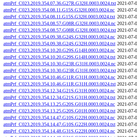
atmPrf_C023.2019.354.07.36.G27R.G32H.0003.0024.txt
2021-07-0
atmPrf_C023.2019.354.08.11.G15S.G32H.0003.0024.nc
2021-07-0
atmPrf_C023.2019.354.08.11.G15S.G32H.0003.0024.txt
2021-07-0
atmPrf_C023.2019.354.08.57.G08R.G32H.0003.0024.nc
2021-07-0
atmPrf_C023.2019.354.08.57.G08R.G32H.0003.0024.txt
2021-07-0
atmPrf_C023.2019.354.09.38.G24S.G32H.0003.0024.nc
2021-07-0
atmPrf_C023.2019.354.09.38.G24S.G32H.0003.0024.txt
2021-07-0
atmPrf_C023.2019.354.10.20.G29S.G14H.0003.0024.nc
2021-07-0
atmPrf_C023.2019.354.10.20.G29S.G14H.0003.0024.txt
2021-07-0
atmPrf_C023.2019.354.10.30.G23R.G31H.0003.0024.nc
2021-07-0
atmPrf_C023.2019.354.10.30.G23R.G31H.0003.0024.txt
2021-07-0
atmPrf_C023.2019.354.10.46.G11R.G31H.0003.0024.nc
2021-07-0
atmPrf_C023.2019.354.10.46.G11R.G31H.0003.0024.txt
2021-07-0
atmPrf_C023.2019.354.12.34.G21S.G31H.0003.0024.nc
2021-07-0
atmPrf_C023.2019.354.12.34.G21S.G31H.0003.0024.txt
2021-07-0
atmPrf_C023.2019.354.13.25.G20S.G01H.0003.0024.nc
2021-07-0
atmPrf_C023.2019.354.13.25.G20S.G01H.0003.0024.txt
2021-07-0
atmPrf_C023.2019.354.14.47.G10S.G22H.0003.0024.nc
2021-07-0
atmPrf_C023.2019.354.14.47.G10S.G22H.0003.0024.txt
2021-07-0
atmPrf_C023.2019.354.14.48.G31S.G22H.0003.0024.nc
2021-07-0