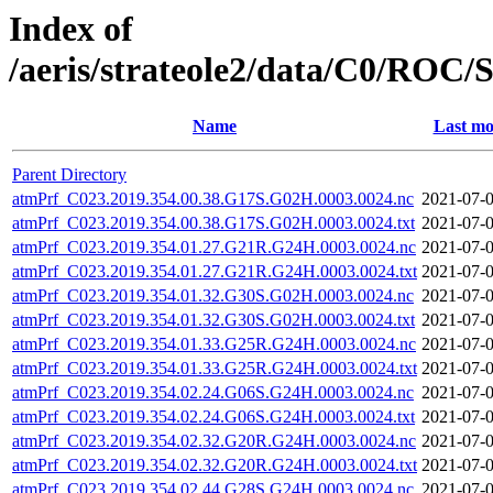
Index of
/aeris/strateole2/data/C0/R
Name
Last mo
Parent Directory
atmPrf_C023.2019.354.00.38.G17S.G02H.0003.0024.nc
2021-07-0
atmPrf_C023.2019.354.00.38.G17S.G02H.0003.0024.txt
2021-07-0
atmPrf_C023.2019.354.01.27.G21R.G24H.0003.0024.nc
2021-07-0
atmPrf_C023.2019.354.01.27.G21R.G24H.0003.0024.txt
2021-07-0
atmPrf_C023.2019.354.01.32.G30S.G02H.0003.0024.nc
2021-07-0
atmPrf_C023.2019.354.01.32.G30S.G02H.0003.0024.txt
2021-07-0
atmPrf_C023.2019.354.01.33.G25R.G24H.0003.0024.nc
2021-07-0
atmPrf_C023.2019.354.01.33.G25R.G24H.0003.0024.txt
2021-07-0
atmPrf_C023.2019.354.02.24.G06S.G24H.0003.0024.nc
2021-07-0
atmPrf_C023.2019.354.02.24.G06S.G24H.0003.0024.txt
2021-07-0
atmPrf_C023.2019.354.02.32.G20R.G24H.0003.0024.nc
2021-07-0
atmPrf_C023.2019.354.02.32.G20R.G24H.0003.0024.txt
2021-07-0
atmPrf_C023.2019.354.02.44.G28S.G24H.0003.0024.nc
2021-07-0