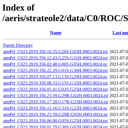
Index of
/aeris/strateole2/data/C0/R
Name
Last mo
Parent Directory
atmPrf_C023.2019.356.16.35.G26S.G03H.0003.0024.txt
2021-07-0
atmPrf_C023.2019.356.12.43.G25S.G31H.0003.0024.txt
2021-07-0
atmPrf_C023.2019.356.02.48.G06S.G05H.0003.0024.nc
2021-07-0
atmPrf_C023.2019.356.22.29.G01S.G30H.0003.0024.txt
2021-07-0
atmPrf_C023.2019.356.07.13.G13S.G29H.0003.0024.nc
2021-07-0
atmPrf_C023.2019.356.08.33.G15S.G32H.0003.0024.txt
2021-07-0
atmPrf_C023.2019.356.05.41.G02S.G25H.0003.0024.txt
2021-07-0
atmPrf_C023.2019.356.23.59.G29R.G02H.0003.0024.txt
2021-07-0
atmPrf_C023.2019.356.17.28.G17R.G23H.0003.0024.txt
2021-07-0
atmPrf_C023.2019.356.15.16.G31S.G22H.0003.0024.nc
2021-07-0
atmPrf_C023.2019.356.23.59.G29R.G02H.0003.0024.nc
2021-07-0
atmPrf_C023.2019.356.06.00.G05S.G25H.0003.0024.txt
2021-07-0
atmPrf_C023.2019.356.01.29.G30S.G02H.0003.0024.txt
2021-07-0