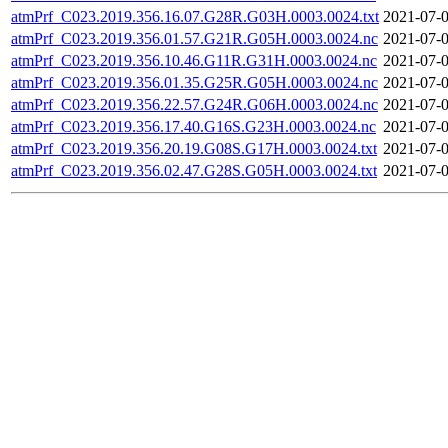
atmPrf_C023.2019.356.16.07.G28R.G03H.0003.0024.txt
2021-07-0
atmPrf_C023.2019.356.01.57.G21R.G05H.0003.0024.nc
2021-07-0
atmPrf_C023.2019.356.10.46.G11R.G31H.0003.0024.nc
2021-07-0
atmPrf_C023.2019.356.01.35.G25R.G05H.0003.0024.nc
2021-07-0
atmPrf_C023.2019.356.22.57.G24R.G06H.0003.0024.nc
2021-07-0
atmPrf_C023.2019.356.17.40.G16S.G23H.0003.0024.nc
2021-07-0
atmPrf_C023.2019.356.20.19.G08S.G17H.0003.0024.txt
2021-07-0
atmPrf_C023.2019.356.02.47.G28S.G05H.0003.0024.txt
2021-07-0