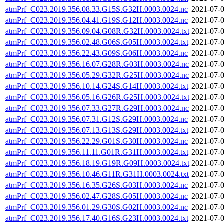
atmPrf_C023.2019.356.08.33.G15S.G32H.0003.0024.nc
2021-07-0
atmPrf_C023.2019.356.04.41.G19S.G12H.0003.0024.nc
2021-07-0
atmPrf_C023.2019.356.09.04.G08R.G32H.0003.0024.txt
2021-07-0
atmPrf_C023.2019.356.02.48.G06S.G05H.0003.0024.txt
2021-07-0
atmPrf_C023.2019.356.22.43.G09S.G06H.0003.0024.nc
2021-07-0
atmPrf_C023.2019.356.16.07.G28R.G03H.0003.0024.nc
2021-07-0
atmPrf_C023.2019.356.05.29.G32R.G25H.0003.0024.nc
2021-07-0
atmPrf_C023.2019.356.10.14.G24S.G14H.0003.0024.txt
2021-07-0
atmPrf_C023.2019.356.05.16.G26R.G25H.0003.0024.txt
2021-07-0
atmPrf_C023.2019.356.07.33.G27R.G29H.0003.0024.nc
2021-07-0
atmPrf_C023.2019.356.07.31.G12S.G29H.0003.0024.nc
2021-07-0
atmPrf_C023.2019.356.07.13.G13S.G29H.0003.0024.txt
2021-07-0
atmPrf_C023.2019.356.22.29.G01S.G30H.0003.0024.nc
2021-07-0
atmPrf_C023.2019.356.11.11.G01R.G31H.0003.0024.txt
2021-07-0
atmPrf_C023.2019.356.18.19.G19R.G09H.0003.0024.txt
2021-07-0
atmPrf_C023.2019.356.10.46.G11R.G31H.0003.0024.txt
2021-07-0
atmPrf_C023.2019.356.16.35.G26S.G03H.0003.0024.nc
2021-07-0
atmPrf_C023.2019.356.02.47.G28S.G05H.0003.0024.nc
2021-07-0
atmPrf_C023.2019.356.01.29.G30S.G02H.0003.0024.nc
2021-07-0
atmPrf_C023.2019.356.17.40.G16S.G23H.0003.0024.txt
2021-07-0