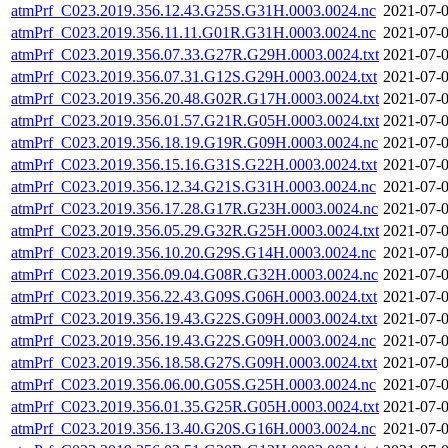
atmPrf_C023.2019.356.12.43.G25S.G31H.0003.0024.nc
2021-07-0
atmPrf_C023.2019.356.11.11.G01R.G31H.0003.0024.nc
2021-07-0
atmPrf_C023.2019.356.07.33.G27R.G29H.0003.0024.txt
2021-07-0
atmPrf_C023.2019.356.07.31.G12S.G29H.0003.0024.txt
2021-07-0
atmPrf_C023.2019.356.20.48.G02R.G17H.0003.0024.txt
2021-07-0
atmPrf_C023.2019.356.01.57.G21R.G05H.0003.0024.txt
2021-07-0
atmPrf_C023.2019.356.18.19.G19R.G09H.0003.0024.nc
2021-07-0
atmPrf_C023.2019.356.15.16.G31S.G22H.0003.0024.txt
2021-07-0
atmPrf_C023.2019.356.12.34.G21S.G31H.0003.0024.nc
2021-07-0
atmPrf_C023.2019.356.17.28.G17R.G23H.0003.0024.nc
2021-07-0
atmPrf_C023.2019.356.05.29.G32R.G25H.0003.0024.txt
2021-07-0
atmPrf_C023.2019.356.10.20.G29S.G14H.0003.0024.nc
2021-07-0
atmPrf_C023.2019.356.09.04.G08R.G32H.0003.0024.nc
2021-07-0
atmPrf_C023.2019.356.22.43.G09S.G06H.0003.0024.txt
2021-07-0
atmPrf_C023.2019.356.19.43.G22S.G09H.0003.0024.txt
2021-07-0
atmPrf_C023.2019.356.19.43.G22S.G09H.0003.0024.nc
2021-07-0
atmPrf_C023.2019.356.18.58.G27S.G09H.0003.0024.txt
2021-07-0
atmPrf_C023.2019.356.06.00.G05S.G25H.0003.0024.nc
2021-07-0
atmPrf_C023.2019.356.01.35.G25R.G05H.0003.0024.txt
2021-07-0
atmPrf_C023.2019.356.13.40.G20S.G16H.0003.0024.nc
2021-07-0