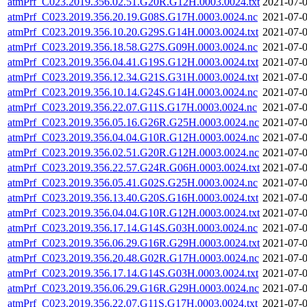
atmPrf_C023.2019.356.02.51.G20R.G12H.0003.0024.txt
2021-07-0
atmPrf_C023.2019.356.20.19.G08S.G17H.0003.0024.nc
2021-07-0
atmPrf_C023.2019.356.10.20.G29S.G14H.0003.0024.txt
2021-07-0
atmPrf_C023.2019.356.18.58.G27S.G09H.0003.0024.nc
2021-07-0
atmPrf_C023.2019.356.04.41.G19S.G12H.0003.0024.txt
2021-07-0
atmPrf_C023.2019.356.12.34.G21S.G31H.0003.0024.txt
2021-07-0
atmPrf_C023.2019.356.10.14.G24S.G14H.0003.0024.nc
2021-07-0
atmPrf_C023.2019.356.22.07.G11S.G17H.0003.0024.nc
2021-07-0
atmPrf_C023.2019.356.05.16.G26R.G25H.0003.0024.nc
2021-07-0
atmPrf_C023.2019.356.04.04.G10R.G12H.0003.0024.nc
2021-07-0
atmPrf_C023.2019.356.02.51.G20R.G12H.0003.0024.nc
2021-07-0
atmPrf_C023.2019.356.22.57.G24R.G06H.0003.0024.txt
2021-07-0
atmPrf_C023.2019.356.05.41.G02S.G25H.0003.0024.nc
2021-07-0
atmPrf_C023.2019.356.13.40.G20S.G16H.0003.0024.txt
2021-07-0
atmPrf_C023.2019.356.04.04.G10R.G12H.0003.0024.txt
2021-07-0
atmPrf_C023.2019.356.17.14.G14S.G03H.0003.0024.nc
2021-07-0
atmPrf_C023.2019.356.06.29.G16R.G29H.0003.0024.txt
2021-07-0
atmPrf_C023.2019.356.20.48.G02R.G17H.0003.0024.nc
2021-07-0
atmPrf_C023.2019.356.17.14.G14S.G03H.0003.0024.txt
2021-07-0
atmPrf_C023.2019.356.06.29.G16R.G29H.0003.0024.nc
2021-07-0
atmPrf_C023.2019.356.22.07.G11S.G17H.0003.0024.txt
2021-07-0