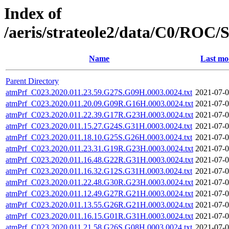
Index of
/aeris/strateole2/data/C0/R
Name
Last mo
Parent Directory
atmPrf_C023.2020.011.23.59.G27S.G09H.0003.0024.txt
2021-07-0
atmPrf_C023.2020.011.20.09.G09R.G16H.0003.0024.txt
2021-07-0
atmPrf_C023.2020.011.22.39.G17R.G23H.0003.0024.txt
2021-07-0
atmPrf_C023.2020.011.15.27.G24S.G31H.0003.0024.txt
2021-07-0
atmPrf_C023.2020.011.18.10.G25S.G26H.0003.0024.txt
2021-07-0
atmPrf_C023.2020.011.23.31.G19R.G23H.0003.0024.txt
2021-07-0
atmPrf_C023.2020.011.16.48.G22R.G31H.0003.0024.txt
2021-07-0
atmPrf_C023.2020.011.16.32.G12S.G31H.0003.0024.txt
2021-07-0
atmPrf_C023.2020.011.22.48.G30R.G23H.0003.0024.txt
2021-07-0
atmPrf_C023.2020.011.12.49.G27R.G21H.0003.0024.txt
2021-07-0
atmPrf_C023.2020.011.13.55.G26R.G21H.0003.0024.txt
2021-07-0
atmPrf_C023.2020.011.16.15.G01R.G31H.0003.0024.txt
2021-07-0
atmPrf_C023.2020.011.21.58.G26S.G08H.0003.0024.txt
2021-07-0