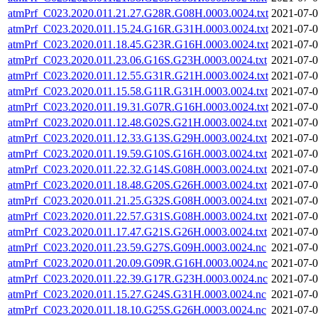
atmPrf_C023.2020.011.21.27.G28R.G08H.0003.0024.txt
2021-07-0
atmPrf_C023.2020.011.15.24.G16R.G31H.0003.0024.txt
2021-07-0
atmPrf_C023.2020.011.18.45.G23R.G16H.0003.0024.txt
2021-07-0
atmPrf_C023.2020.011.23.06.G16S.G23H.0003.0024.txt
2021-07-0
atmPrf_C023.2020.011.12.55.G31R.G21H.0003.0024.txt
2021-07-0
atmPrf_C023.2020.011.15.58.G11R.G31H.0003.0024.txt
2021-07-0
atmPrf_C023.2020.011.19.31.G07R.G16H.0003.0024.txt
2021-07-0
atmPrf_C023.2020.011.12.48.G02S.G21H.0003.0024.txt
2021-07-0
atmPrf_C023.2020.011.12.33.G13S.G29H.0003.0024.txt
2021-07-0
atmPrf_C023.2020.011.19.59.G10S.G16H.0003.0024.txt
2021-07-0
atmPrf_C023.2020.011.22.32.G14S.G08H.0003.0024.txt
2021-07-0
atmPrf_C023.2020.011.18.48.G20S.G26H.0003.0024.txt
2021-07-0
atmPrf_C023.2020.011.21.25.G32S.G08H.0003.0024.txt
2021-07-0
atmPrf_C023.2020.011.22.57.G31S.G08H.0003.0024.txt
2021-07-0
atmPrf_C023.2020.011.17.47.G21S.G26H.0003.0024.txt
2021-07-0
atmPrf_C023.2020.011.23.59.G27S.G09H.0003.0024.nc
2021-07-0
atmPrf_C023.2020.011.20.09.G09R.G16H.0003.0024.nc
2021-07-0
atmPrf_C023.2020.011.22.39.G17R.G23H.0003.0024.nc
2021-07-0
atmPrf_C023.2020.011.15.27.G24S.G31H.0003.0024.nc
2021-07-0
atmPrf_C023.2020.011.18.10.G25S.G26H.0003.0024.nc
2021-07-0