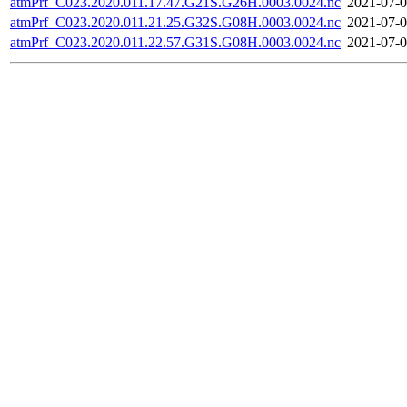
atmPrf_C023.2020.011.17.47.G21S.G26H.0003.0024.nc
2021-07-0
atmPrf_C023.2020.011.21.25.G32S.G08H.0003.0024.nc
2021-07-0
atmPrf_C023.2020.011.22.57.G31S.G08H.0003.0024.nc
2021-07-0