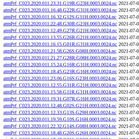
atmPrf_C023.2020.011.23.31.G19R.G23H.0003.0024.nc
2021-07-0
atmPrf_C023.2020.011.16.48.G22R.G31H.0003.0024.nc
2021-07-0
atmPrf_C023.2020.011.16.32.G12S.G31H.0003.0024.nc
2021-07-0
atmPrf_C023.2020.011.22.48.G30R.G23H.0003.0024.nc
2021-07-0
atmPrf_C023.2020.011.12.49.G27R.G21H.0003.0024.nc
2021-07-0
atmPrf_C023.2020.011.13.55.G26R.G21H.0003.0024.nc
2021-07-0
atmPrf_C023.2020.011.16.15.G01R.G31H.0003.0024.nc
2021-07-0
atmPrf_C023.2020.011.21.58.G26S.G08H.0003.0024.nc
2021-07-0
atmPrf_C023.2020.011.21.27.G28R.G08H.0003.0024.nc
2021-07-0
atmPrf_C023.2020.011.15.24.G16R.G31H.0003.0024.nc
2021-07-0
atmPrf_C023.2020.011.18.45.G23R.G16H.0003.0024.nc
2021-07-0
atmPrf_C023.2020.011.23.06.G16S.G23H.0003.0024.nc
2021-07-0
atmPrf_C023.2020.011.12.55.G31R.G21H.0003.0024.nc
2021-07-0
atmPrf_C023.2020.011.15.58.G11R.G31H.0003.0024.nc
2021-07-0
atmPrf_C023.2020.011.19.31.G07R.G16H.0003.0024.nc
2021-07-0
atmPrf_C023.2020.011.12.48.G02S.G21H.0003.0024.nc
2021-07-0
atmPrf_C023.2020.011.12.33.G13S.G29H.0003.0024.nc
2021-07-0
atmPrf_C023.2020.011.19.59.G10S.G16H.0003.0024.nc
2021-07-0
atmPrf_C023.2020.011.22.32.G14S.G08H.0003.0024.nc
2021-07-0
atmPrf_C023.2020.011.18.48.G20S.G26H.0003.0024.nc
2021-07-0