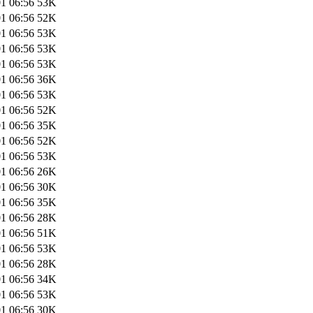
1 06:56
53K
1 06:56
52K
1 06:56
53K
1 06:56
53K
1 06:56
53K
1 06:56
36K
1 06:56
53K
1 06:56
52K
1 06:56
35K
1 06:56
52K
1 06:56
53K
1 06:56
26K
1 06:56
30K
1 06:56
35K
1 06:56
28K
1 06:56
51K
1 06:56
53K
1 06:56
28K
1 06:56
34K
1 06:56
53K
1 06:56
30K