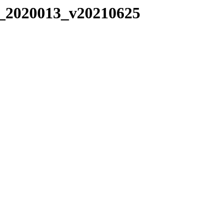
C_2020013_v20210625