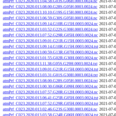
atmPrf_C023.2020.013.04.58.G03S.G06H.0003.0024.nc
2021-07-0
atmPrf_C023.2020.013.08.00.G28S.G05H.0003.0024.nc
2021-07-0
atmPrf_C023.2020.013.10.10.G19S.G15H.0003.0024.nc
2021-07-0
atmPrf_C023.2020.013.06.59.G30S.G05H.0003.0024.nc
2021-07-0
atmPrf_C023.2020.013.09.14.G10R.G15H.0003.0024.nc
2021-07-0
atmPrf_C023.2020.013.03.52.G22S.G30H.0003.0024.txt
2021-07-0
atmPrf_C023.2020.013.07.52.G29R.G05H.0003.0024.nc
2021-07-0
atmPrf_C023.2020.013.09.01.G21R.G15H.0003.0024.nc
2021-07-0
atmPrf_C023.2020.013.09.14.G10R.G15H.0003.0024.txt
2021-07-0
atmPrf_C023.2020.013.00.59.G13R.G07H.0003.0024.nc
2021-07-0
atmPrf_C023.2020.013.01.55.G02R.G30H.0003.0024.nc
2021-07-0
atmPrf_C023.2020.013.11.38.G05S.G29H.0003.0024.txt
2021-07-0
atmPrf_C023.2020.013.09.01.G21R.G15H.0003.0024.txt
2021-07-0
atmPrf_C023.2020.013.03.31.G01S.G30H.0003.0024.txt
2021-07-0
atmPrf_C023.2020.013.08.00.G28S.G05H.0003.0024.txt
2021-07-0
atmPrf_C023.2020.013.00.30.G06R.G09H.0003.0024.nc
2021-07-0
atmPrf_C023.2020.013.07.57.G20R.G12H.0003.0024.nc
2021-07-0
atmPrf_C023.2020.013.06.41.G25R.G05H.0003.0024.txt
2021-07-0
atmPrf_C023.2020.013.07.52.G29R.G05H.0003.0024.txt
2021-07-0
atmPrf_C023.2020.013.02.46.G23S.G30H.0003.0024.nc
2021-07-0
atmPrf_C023.2020.013.03.58.G24R.G06H.0003.0024.txt
2021-07-0