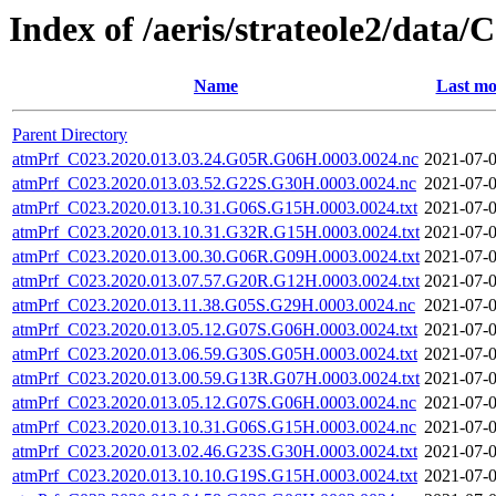
Index of /aeris/strateole2/d
Name
Last mo
Parent Directory
atmPrf_C023.2020.013.03.24.G05R.G06H.0003.0024.nc
2021-07-0
atmPrf_C023.2020.013.03.52.G22S.G30H.0003.0024.nc
2021-07-0
atmPrf_C023.2020.013.10.31.G06S.G15H.0003.0024.txt
2021-07-0
atmPrf_C023.2020.013.10.31.G32R.G15H.0003.0024.txt
2021-07-0
atmPrf_C023.2020.013.00.30.G06R.G09H.0003.0024.txt
2021-07-0
atmPrf_C023.2020.013.07.57.G20R.G12H.0003.0024.txt
2021-07-0
atmPrf_C023.2020.013.11.38.G05S.G29H.0003.0024.nc
2021-07-0
atmPrf_C023.2020.013.05.12.G07S.G06H.0003.0024.txt
2021-07-0
atmPrf_C023.2020.013.06.59.G30S.G05H.0003.0024.txt
2021-07-0
atmPrf_C023.2020.013.00.59.G13R.G07H.0003.0024.txt
2021-07-0
atmPrf_C023.2020.013.05.12.G07S.G06H.0003.0024.nc
2021-07-0
atmPrf_C023.2020.013.10.31.G06S.G15H.0003.0024.nc
2021-07-0
atmPrf_C023.2020.013.02.46.G23S.G30H.0003.0024.txt
2021-07-0
atmPrf_C023.2020.013.10.10.G19S.G15H.0003.0024.txt
2021-07-0