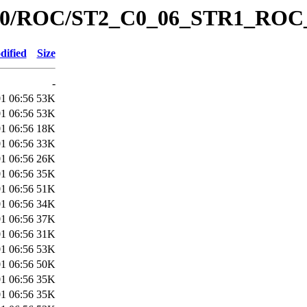
ata/C0/ROC/ST2_C0_06_STR1_RO
dified
Size
-
1 06:56
53K
1 06:56
53K
1 06:56
18K
1 06:56
33K
1 06:56
26K
1 06:56
35K
1 06:56
51K
1 06:56
34K
1 06:56
37K
1 06:56
31K
1 06:56
53K
1 06:56
50K
1 06:56
35K
1 06:56
35K