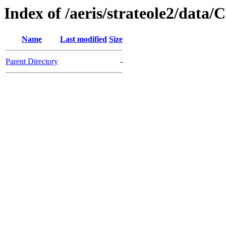
Index of /aeris/strateole2/da
Name
Last modified
Size
Parent Directory
-