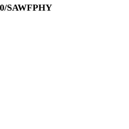
ta/C0/SAWFPHY